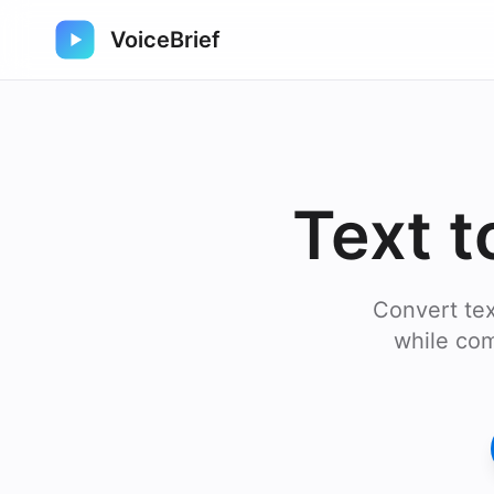
VoiceBrief
Text t
Convert tex
while com