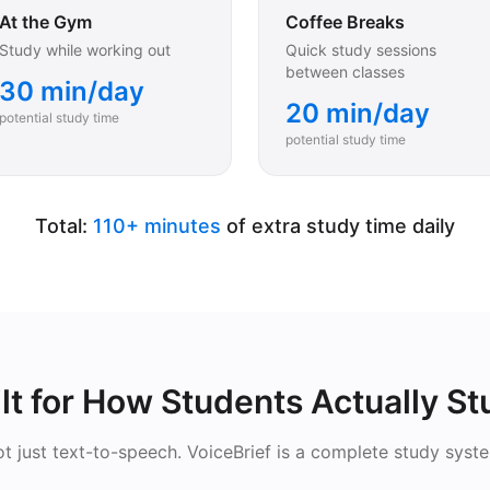
At the Gym
Coffee Breaks
Study while working out
Quick study sessions
between classes
30 min/day
20 min/day
potential study time
potential study time
Total:
110+ minutes
of extra study time daily
lt for How Students Actually S
t just text-to-speech. VoiceBrief is a complete study syst