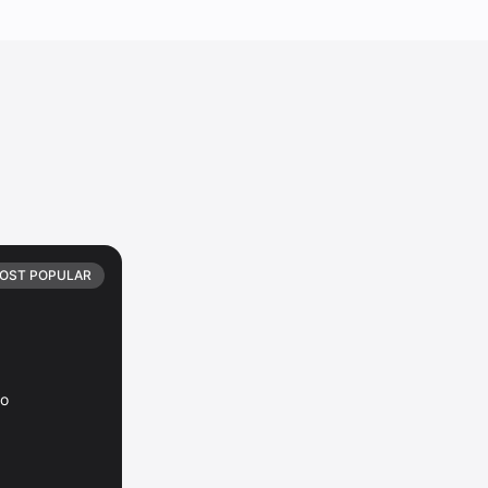
OST POPULAR
io