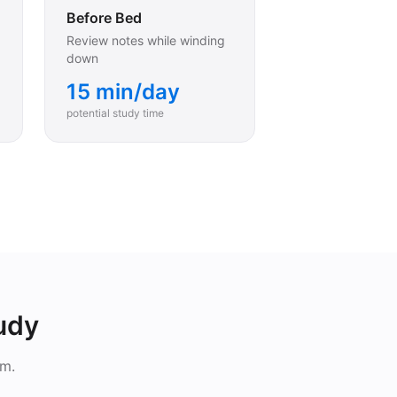
Before Bed
Review notes while winding
down
15 min/day
potential study time
tudy
em.