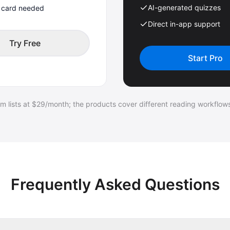
AI-generated quizzes
t card needed
Direct in-app support
Try Free
Start Pro
 lists at $29/month; the products cover different reading workflows
Frequently Asked Questions