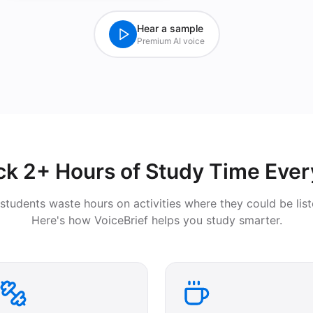
Hear a sample
Premium AI voice
ck 2+ Hours of Study Time Ever
students waste hours on activities where they could be list
Here's how VoiceBrief helps you study smarter.