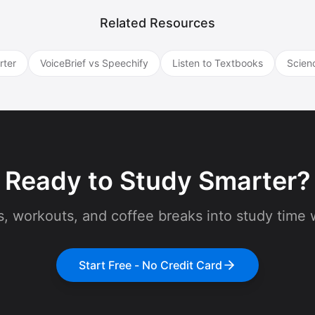
Related Resources
rter
VoiceBrief vs Speechify
Listen to Textbooks
Scien
Ready to Study Smarter?
 workouts, and coffee breaks into study time w
Start Free - No Credit Card