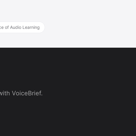
ce of Audio Learning
ith VoiceBrief.