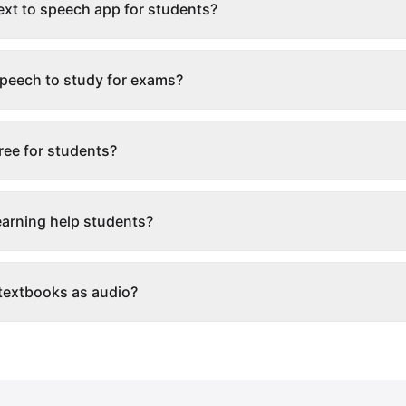
text to speech app for students?
 speech to study for exams?
free for students?
arning help students?
 textbooks as audio?