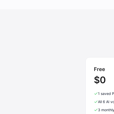
Free
$0
1 saved 
All 6 AI v
3 monthl