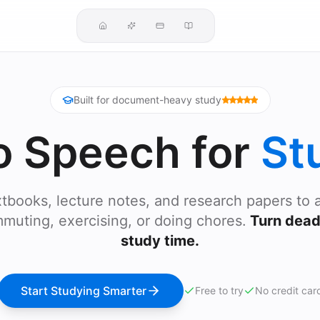
Built for document-heavy study
o Speech for
St
tbooks, lecture notes, and research papers to 
muting, exercising, or doing chores.
Turn dead 
study time.
Start Studying Smarter
Free to try
No credit car