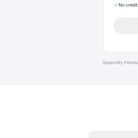
No credi
Speechify Premium