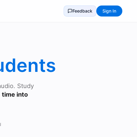
Feedback
Sign In
udents
audio. Study
time into
d