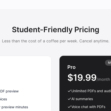
Student-Friendly Pricing
Less than the cost of a coffee per week. Cancel anytime.
M
Pro
$19.99
/month
Unlimited PDFs and aud
PDF preview
AI summaries
oices
Voice chat with PDFs
y preview minutes