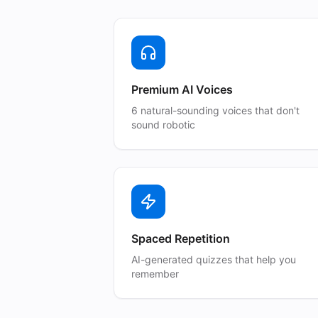
Premium AI Voices
6 natural-sounding voices that don't
sound robotic
Spaced Repetition
AI-generated quizzes that help you
remember