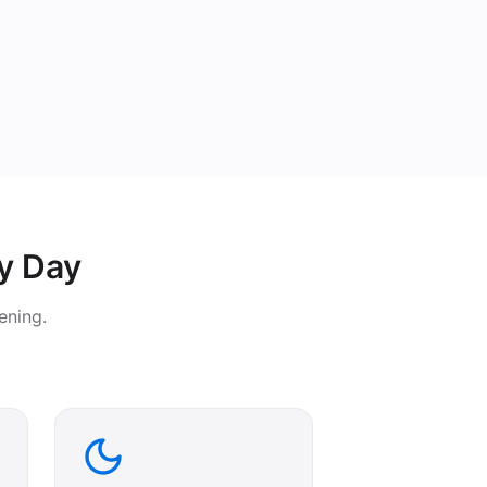
y Day
ening.