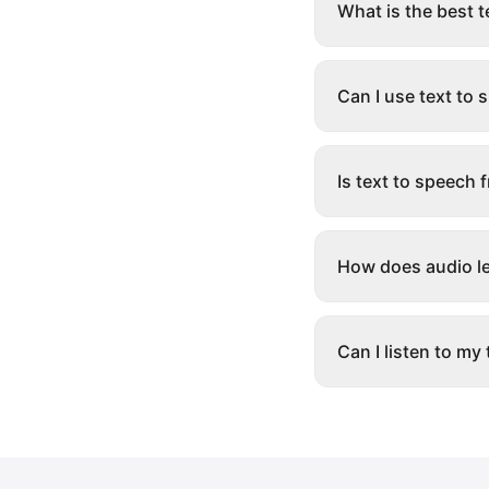
What is the best 
Can I use text to
Is text to speech 
How does audio le
Can I listen to my