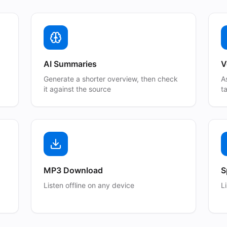
AI Summaries
V
Generate a shorter overview, then check
A
it against the source
t
MP3 Download
S
Listen offline on any device
L