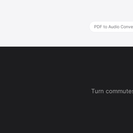
PDF to Audio Conve
Turn commutes,