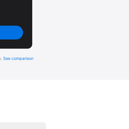
.
See comparison