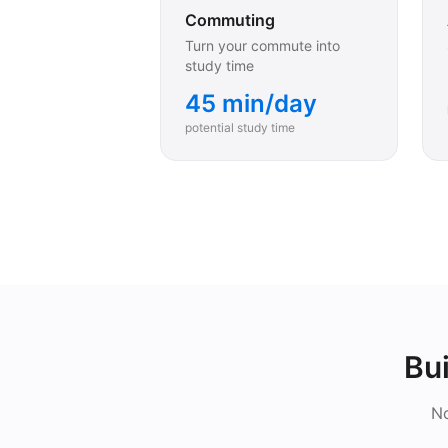
Commuting
Turn your commute into
study time
45 min/day
potential study time
Bui
No