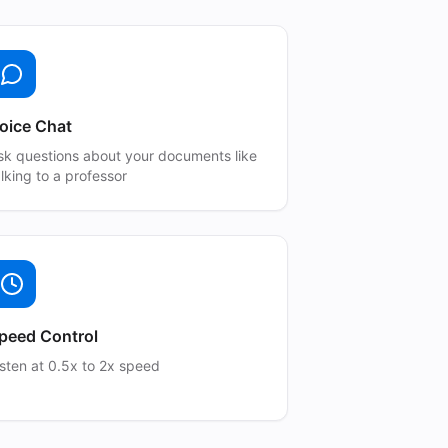
oice Chat
sk questions about your documents like
alking to a professor
peed Control
isten at 0.5x to 2x speed