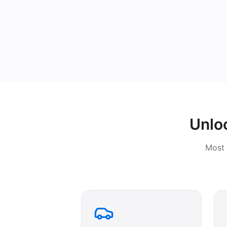
Unlo
Most 