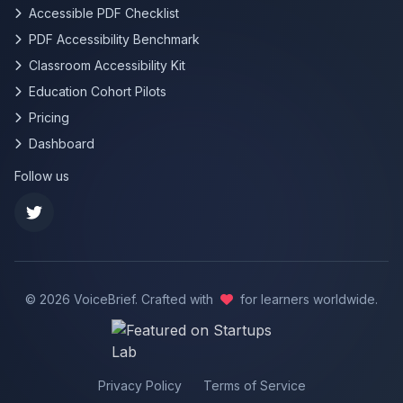
Accessible PDF Checklist
PDF Accessibility Benchmark
Classroom Accessibility Kit
Education Cohort Pilots
Pricing
Dashboard
Follow us
©
2026
VoiceBrief. Crafted with
for learners worldwide.
Privacy Policy
Terms of Service