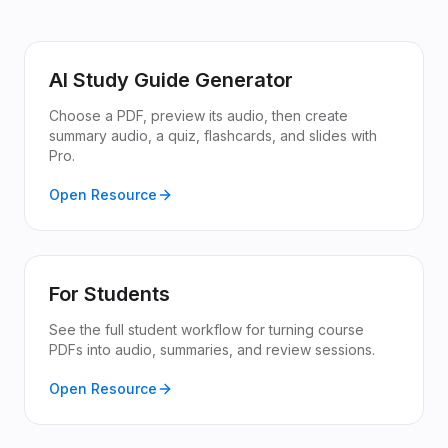
AI Study Guide Generator
Choose a PDF, preview its audio, then create
summary audio, a quiz, flashcards, and slides with
Pro.
Open Resource
For Students
See the full student workflow for turning course
PDFs into audio, summaries, and review sessions.
Open Resource