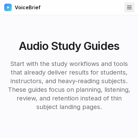
VoiceBrief
Audio Study Guides
Start with the study workflows and tools
that already deliver results for students,
instructors, and heavy-reading subjects.
These guides focus on planning, listening,
review, and retention instead of thin
subject landing pages.