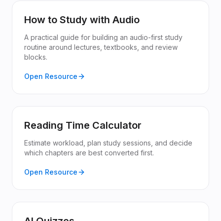
How to Study with Audio
A practical guide for building an audio-first study
routine around lectures, textbooks, and review
blocks.
Open Resource
Reading Time Calculator
Estimate workload, plan study sessions, and decide
which chapters are best converted first.
Open Resource