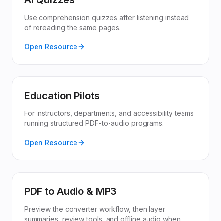
AI Quizzes
Use comprehension quizzes after listening instead
of rereading the same pages.
Open Resource
Education Pilots
For instructors, departments, and accessibility teams
running structured PDF-to-audio programs.
Open Resource
PDF to Audio & MP3
Preview the converter workflow, then layer
summaries, review tools, and offline audio when