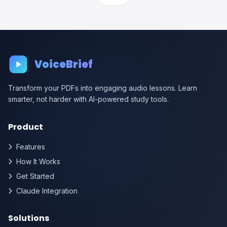
VoiceBrief
Transform your PDFs into engaging audio lessons. Learn
smarter, not harder with AI-powered study tools.
Product
Features
How It Works
Get Started
Claude Integration
Solutions