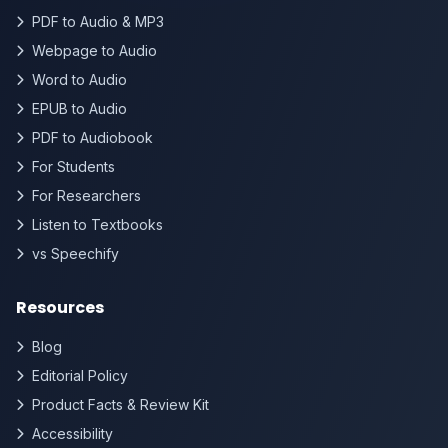
PDF to Audio & MP3
Webpage to Audio
Word to Audio
EPUB to Audio
PDF to Audiobook
For Students
For Researchers
Listen to Textbooks
vs Speechify
Resources
Blog
Editorial Policy
Product Facts & Review Kit
Accessibility