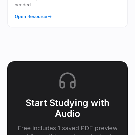
needed.
Open Resource
Start Studying with
Audio
Free includes 1 saved PDF preview