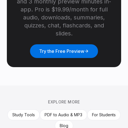
and 3 monthly preview minutes in-
app. Pro is $19.99/month for full
audio, downloads, summaries,
quizzes, chat, flashcards, and
slides.
Try the Free Preview
EXPLORE MORE
Study Tools
PDF to Audio & MP3
For Students
Blog