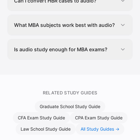
Can I convert HBR cases to audio?
What MBA subjects work best with audio?
Is audio study enough for MBA exams?
RELATED STUDY GUIDES
Graduate School Study Guide
CFA Exam Study Guide
CPA Exam Study Guide
Law School Study Guide
All Study Guides →