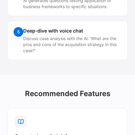
AI generates questions testing application of
business frameworks to specific situations.
Deep-dive with voice chat
5
Discuss case analysis with the AI: 'What are the
pros and cons of the acquisition strategy in this
case?'
Recommended Features