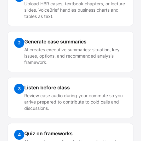
Upload HBR cases, textbook chapters, or lecture
slides. VoiceBrief handles business charts and
tables as text.
Generate case summaries
2
AI creates executive summaries: situation, key
issues, options, and recommended analysis
framework.
Listen before class
3
Review case audio during your commute so you
arrive prepared to contribute to cold calls and
discussions.
Quiz on frameworks
4