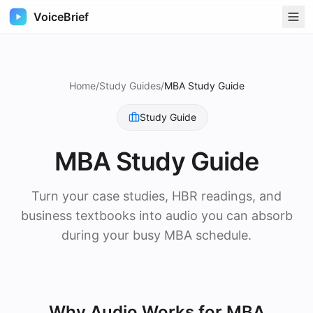
VoiceBrief
Home
/
Study Guides
/
MBA Study Guide
Study Guide
MBA Study Guide
Turn your case studies, HBR readings, and
business textbooks into audio you can absorb
during your busy MBA schedule.
Why Audio Works for
MBA