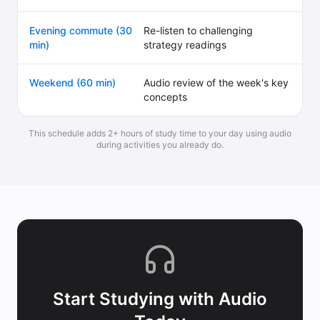
Evening commute (30
Re-listen to challenging
min)
strategy readings
Weekend (60 min)
Audio review of the week's key
concepts
This schedule adds 2+ hours of study time to your day using audio
during activities you already do.
Start Studying with Audio