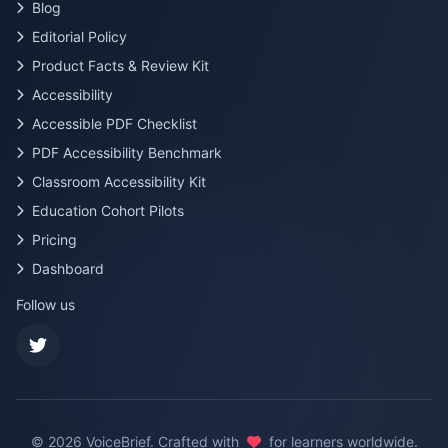
Blog
Editorial Policy
Product Facts & Review Kit
Accessibility
Accessible PDF Checklist
PDF Accessibility Benchmark
Classroom Accessibility Kit
Education Cohort Pilots
Pricing
Dashboard
Follow us
©
2026
VoiceBrief. Crafted with
for learners worldwide.