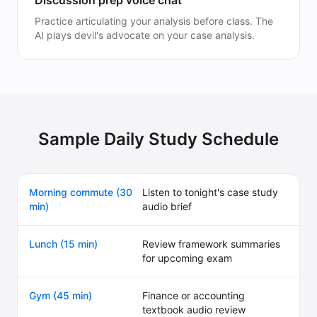
Discussion prep voice chat
Practice articulating your analysis before class. The
AI plays devil's advocate on your case analysis.
Sample Daily Study Schedule
Morning commute (30
Listen to tonight's case study
min)
audio brief
Lunch (15 min)
Review framework summaries
for upcoming exam
Gym (45 min)
Finance or accounting
textbook audio review