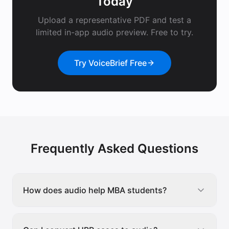
Today
Upload a representative PDF and test a
limited in-app audio preview. Free to try.
Try VoiceBrief Free
Frequently Asked Questions
How does audio help MBA students?