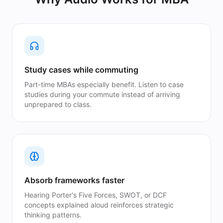
Study cases while commuting
Part-time MBAs especially benefit. Listen to case
studies during your commute instead of arriving
unprepared to class.
Absorb frameworks faster
Hearing Porter's Five Forces, SWOT, or DCF
concepts explained aloud reinforces strategic
thinking patterns.