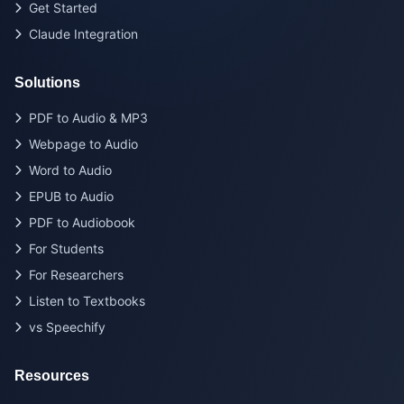
Get Started
Claude Integration
Solutions
PDF to Audio & MP3
Webpage to Audio
Word to Audio
EPUB to Audio
PDF to Audiobook
For Students
For Researchers
Listen to Textbooks
vs Speechify
Resources