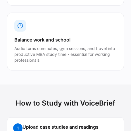
Balance work and school
Audio turns commutes, gym sessions, and travel into
productive MBA study time - essential for working
professionals.
How to Study with VoiceBrief
Upload case studies and readings
1