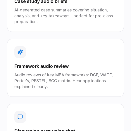
Case study audio briefs
AI-generated case summaries covering situation,
analysis, and key takeaways - perfect for pre-class
preparation.
Framework audio review
Audio reviews of key MBA frameworks: DCF, WACC,
Porter's, PESTEL, BCG matrix. Hear applications
explained clearly.