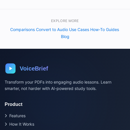
EXPLORE MORE
Comparisons
Convert to Audio
Use Cases
How-To Guides
·
·
·
·
Blog
VoiceBrief
Transform your PDFs into engaging audio lessons. Learn
smarter, not harder with AI-powered study tools.
Product
Features
How It Works