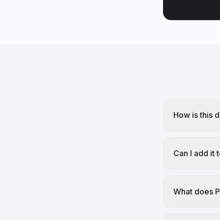
How is this 
Can I add it
What does P