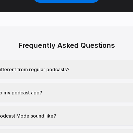
Frequently Asked Questions
different from regular podcasts?
 to my podcast app?
odcast Mode sound like?