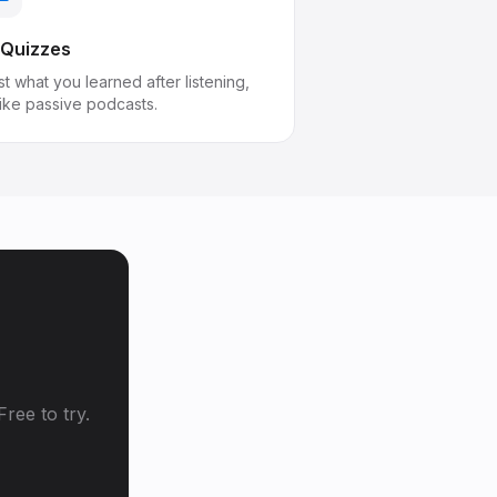
 Quizzes
t what you learned after listening,
like passive podcasts.
ree to try.