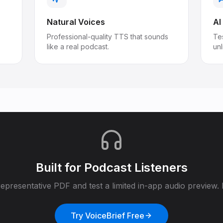
Natural Voices
AI
Professional-quality TTS that sounds
Tes
like a real podcast.
un
Built for
Podcast Listeners
epresentative PDF and test a limited in-app audio preview. F
Try VoiceBrief Free