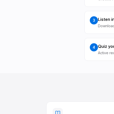
Listen 
3
Download
Quiz you
4
Active re