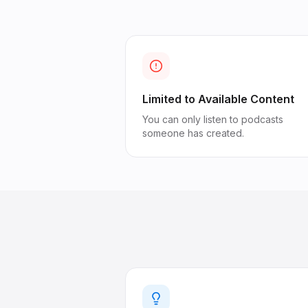
Limited to Available Content
You can only listen to podcasts
someone has created.