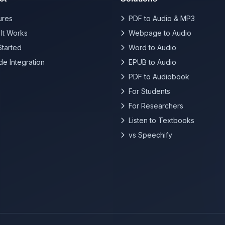
ures
PDF to Audio & MP3
It Works
Webpage to Audio
Started
Word to Audio
de Integration
EPUB to Audio
PDF to Audiobook
For Students
For Researchers
Listen to Textbooks
vs Speechify