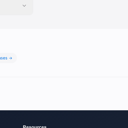
ases →
Resources