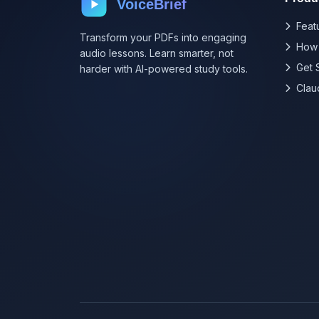
VoiceBrief
Feat
Transform your PDFs into engaging
How 
audio lessons. Learn smarter, not
Get 
harder with AI-powered study tools.
Clau