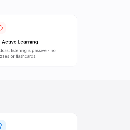
 Active Learning
cast listening is passive - no
izzes or flashcards.