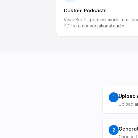
Custom Podcasts
VoiceBrief's podcast mode turns an
PDF into conversational audio.
Upload 
1
Upload ar
Generat
2
Choose P