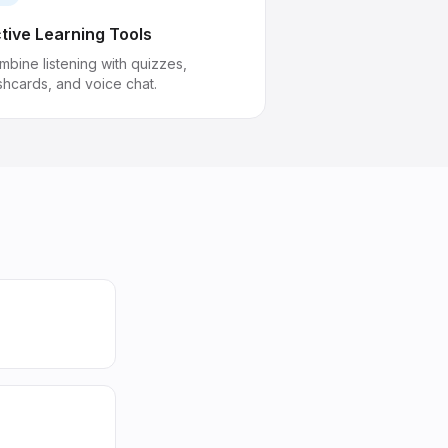
tive Learning Tools
mbine listening with quizzes,
shcards, and voice chat.