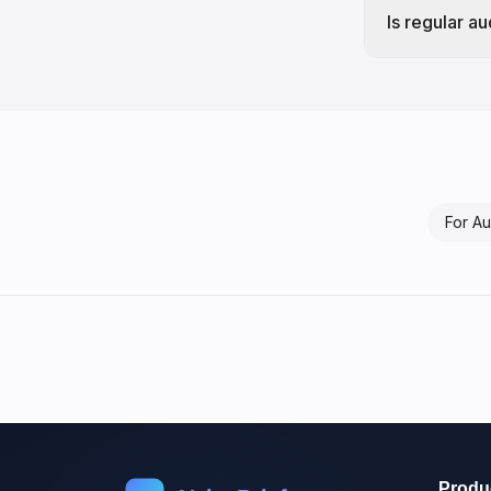
Is regular a
For
Au
Produ