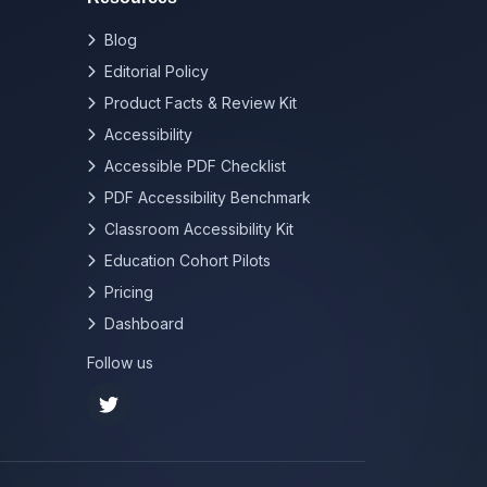
Blog
Editorial Policy
Product Facts & Review Kit
Accessibility
Accessible PDF Checklist
PDF Accessibility Benchmark
Classroom Accessibility Kit
Education Cohort Pilots
Pricing
Dashboard
Follow us