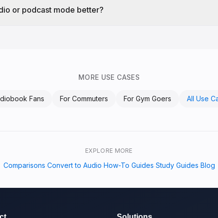
udio or podcast mode better?
MORE USE CASES
diobook Fans
For
Commuters
For
Gym Goers
All Use C
EXPLORE MORE
Comparisons
Convert to Audio
How-To Guides
Study Guides
Blog
·
·
·
·
ct
Solutions