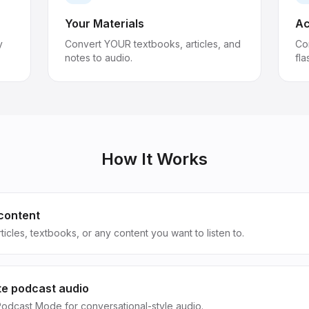
Your Materials
Ac
y
Convert YOUR textbooks, articles, and
Co
notes to audio.
fla
How It Works
content
ticles, textbooks, or any content you want to listen to.
e podcast audio
odcast Mode for conversational-style audio.