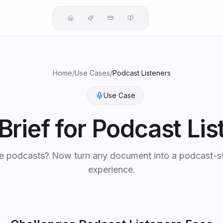
Home
/
Use Cases
/
Podcast Listeners
Use Case
Brief for
Podcast Lis
e podcasts? Now turn any document into a podcast-st
experience.