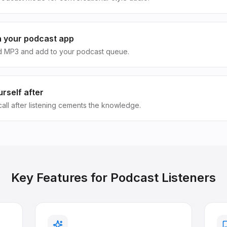
in your podcast app
 MP3 and add to your podcast queue.
rself after
call after listening cements the knowledge.
Key Features for
Podcast Listeners