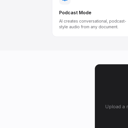
Podcast Mode
AI creates conversational, podcast-
style audio from any document.
Upload a r