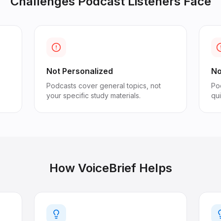
Challenges
Podcast Listeners
Face
Not Personalized
No
Podcasts cover general topics, not
Pod
your specific study materials.
qu
How VoiceBrief Helps