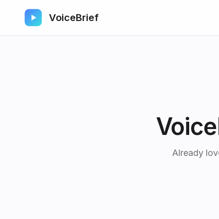
VoiceBrief
Voice
Already lov