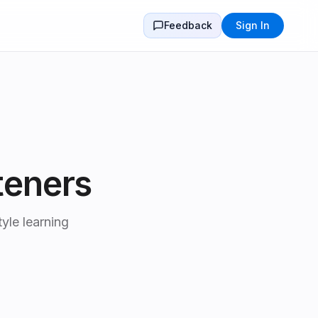
Feedback
Sign In
teners
yle learning