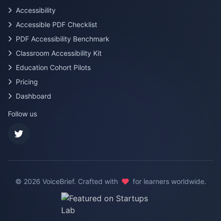
Accessibility
Accessible PDF Checklist
PDF Accessibility Benchmark
Classroom Accessibility Kit
Education Cohort Pilots
Pricing
Dashboard
Follow us
©
2026
VoiceBrief. Crafted with
for learners worldwide.