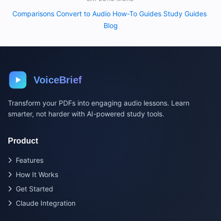
Comparisons
Convert to Audio
How-To Guides
Study Guides
·
·
·
·
Blog
VoiceBrief
Transform your PDFs into engaging audio lessons. Learn
smarter, not harder with AI-powered study tools.
Product
Features
How It Works
Get Started
Claude Integration