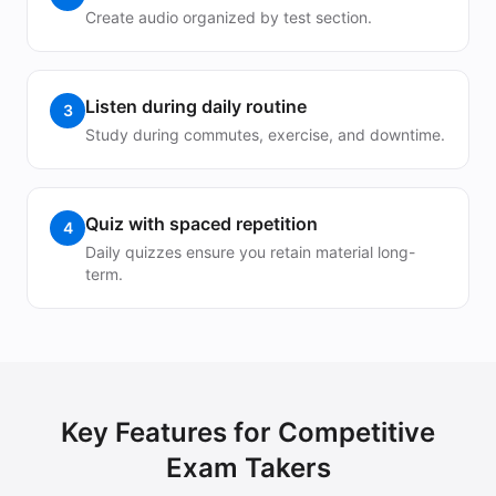
Create audio organized by test section.
Listen during daily routine
3
Study during commutes, exercise, and downtime.
Quiz with spaced repetition
4
Daily quizzes ensure you retain material long-
term.
Key Features for
Competitive
Exam Takers