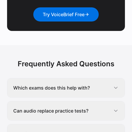
Try VoiceBrief Free
Frequently Asked Questions
Which exams does this help with?
Can audio replace practice tests?