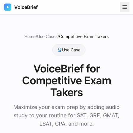
VoiceBrief
Home
/
Use Cases
/
Competitive Exam Takers
Use Case
VoiceBrief for
Competitive Exam
Takers
Maximize your exam prep by adding audio
study to your routine for SAT, GRE, GMAT,
LSAT, CPA, and more.