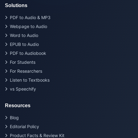
Solutions
PDF to Audio & MP3
Webpage to Audio
Word to Audio
EPUB to Audio
PDF to Audiobook
For Students
For Researchers
Listen to Textbooks
vs Speechify
Resources
Blog
Editorial Policy
Product Facts & Review Kit