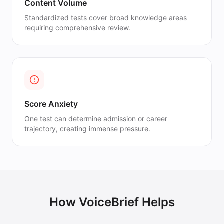
Content Volume
Standardized tests cover broad knowledge areas
requiring comprehensive review.
Score Anxiety
One test can determine admission or career
trajectory, creating immense pressure.
How VoiceBrief Helps