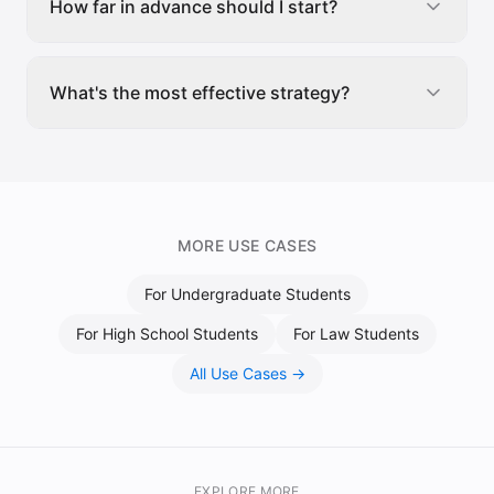
How far in advance should I start?
What's the most effective strategy?
MORE USE CASES
For
Undergraduate Students
For
High School Students
For
Law Students
All Use Cases →
EXPLORE MORE