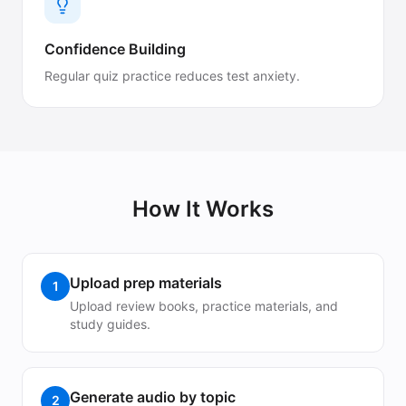
Confidence Building
Regular quiz practice reduces test anxiety.
How It Works
Upload prep materials
1
Upload review books, practice materials, and
study guides.
Generate audio by topic
2