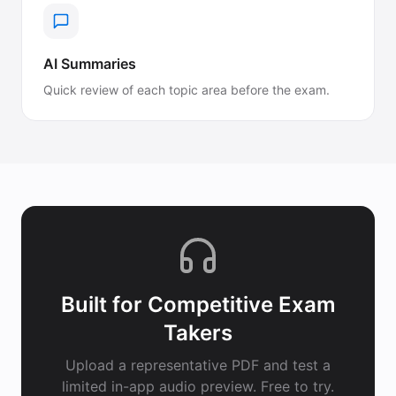
AI Summaries
Quick review of each topic area before the exam.
Built for
Competitive Exam
Takers
Upload a representative PDF and test a
limited in-app audio preview. Free to try.