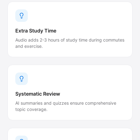
Extra Study Time
Audio adds 2-3 hours of study time during commutes
and exercise.
Systematic Review
AI summaries and quizzes ensure comprehensive
topic coverage.