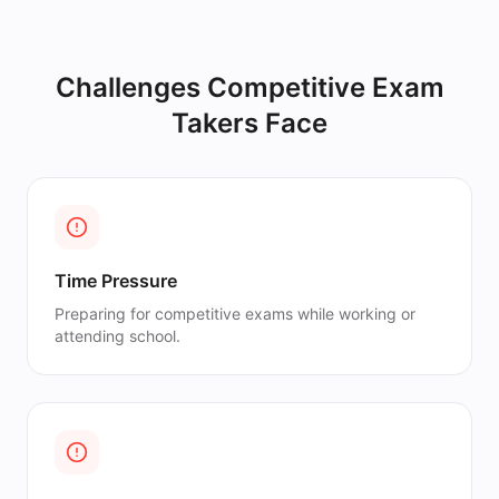
Challenges
Competitive Exam
Takers
Face
Time Pressure
Preparing for competitive exams while working or
attending school.