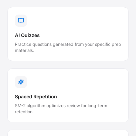
AI Quizzes
Practice questions generated from your specific prep
materials.
Spaced Repetition
SM-2 algorithm optimizes review for long-term
retention.