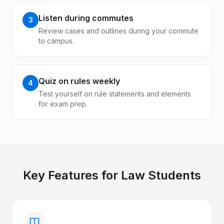
Listen during commutes
3
Review cases and outlines during your commute
to campus.
Quiz on rules weekly
4
Test yourself on rule statements and elements
for exam prep.
Key Features for
Law Students