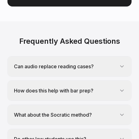
Frequently Asked Questions
Can audio replace reading cases?
How does this help with bar prep?
What about the Socratic method?