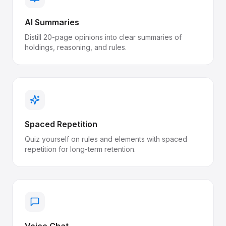
AI Summaries
Distill 20-page opinions into clear summaries of
holdings, reasoning, and rules.
Spaced Repetition
Quiz yourself on rules and elements with spaced
repetition for long-term retention.