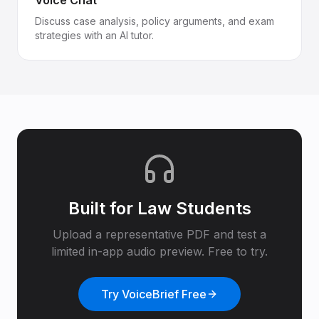
Voice Chat
Discuss case analysis, policy arguments, and exam
strategies with an AI tutor.
Built for
Law Students
Upload a representative PDF and test a
limited in-app audio preview. Free to try.
Try VoiceBrief Free