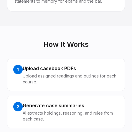
statements to memory for exams and the bar.
How It Works
Upload casebook PDFs
1
Upload assigned readings and outlines for each
course.
Generate case summaries
2
AI extracts holdings, reasoning, and rules from
each case.