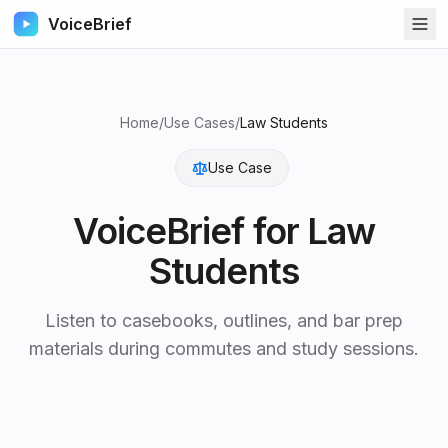
VoiceBrief
Home
/
Use Cases
/
Law Students
Use Case
VoiceBrief for
Law
Students
Listen to casebooks, outlines, and bar prep
materials during commutes and study sessions.