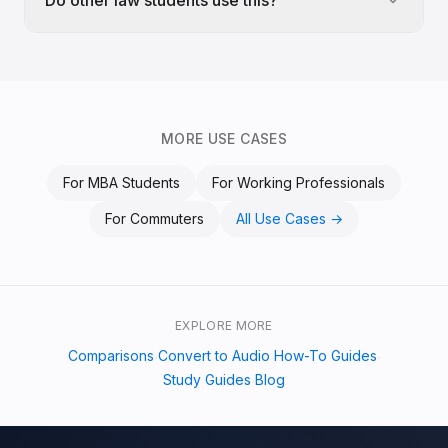
Do other law students use this?
MORE USE CASES
For
MBA Students
For
Working Professionals
For
Commuters
All Use Cases →
EXPLORE MORE
Comparisons
Convert to Audio
How-To Guides
·
·
·
Study Guides
Blog
·