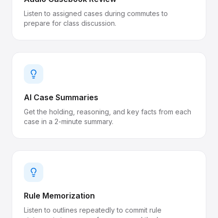
Listen to assigned cases during commutes to
prepare for class discussion.
AI Case Summaries
Get the holding, reasoning, and key facts from each
case in a 2-minute summary.
Rule Memorization
Listen to outlines repeatedly to commit rule