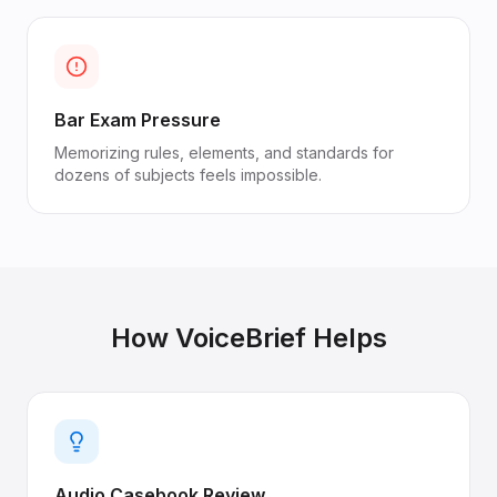
Bar Exam Pressure
Memorizing rules, elements, and standards for
dozens of subjects feels impossible.
How VoiceBrief Helps
Audio Casebook Review