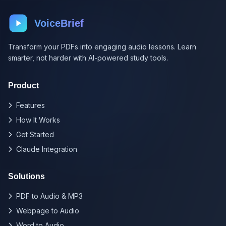
VoiceBrief
Transform your PDFs into engaging audio lessons. Learn
smarter, not harder with AI-powered study tools.
Product
Features
How It Works
Get Started
Claude Integration
Solutions
PDF to Audio & MP3
Webpage to Audio
Word to Audio