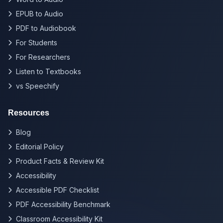
EPUB to Audio
PDF to Audiobook
For Students
For Researchers
Listen to Textbooks
vs Speechify
Resources
Blog
Editorial Policy
Product Facts & Review Kit
Accessibility
Accessible PDF Checklist
PDF Accessibility Benchmark
Classroom Accessibility Kit