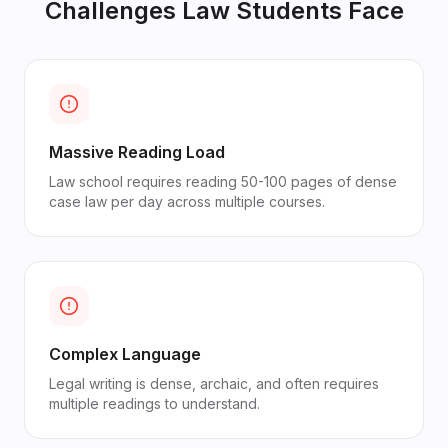
Challenges
Law Students
Face
Massive Reading Load
Law school requires reading 50-100 pages of dense
case law per day across multiple courses.
Complex Language
Legal writing is dense, archaic, and often requires
multiple readings to understand.