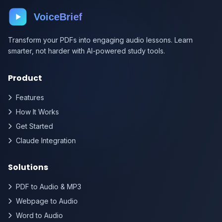
VoiceBrief
Transform your PDFs into engaging audio lessons. Learn
smarter, not harder with AI-powered study tools.
Product
Features
How It Works
Get Started
Claude Integration
Solutions
PDF to Audio & MP3
Webpage to Audio
Word to Audio