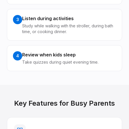
Listen during activities
3
Study while walking with the stroller, during bath
time, or cooking dinner.
Review when kids sleep
4
Take quizzes during quiet evening time.
Key Features for
Busy Parents