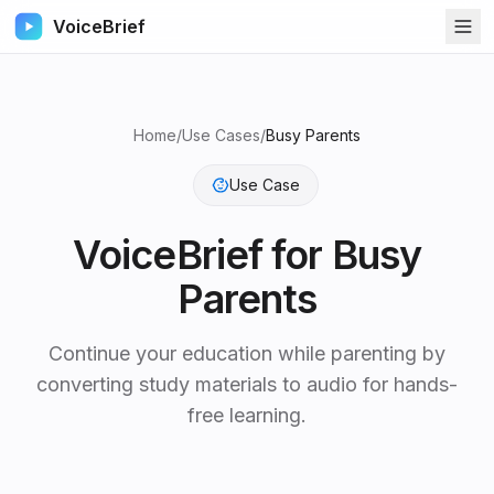
VoiceBrief
Home
/
Use Cases
/
Busy Parents
Use Case
VoiceBrief for
Busy
Parents
Continue your education while parenting by
converting study materials to audio for hands-
free learning.