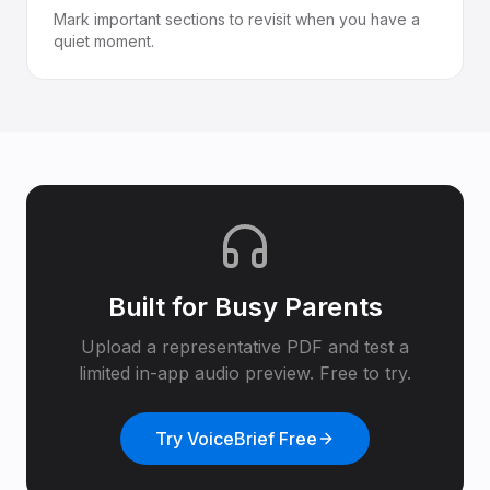
Mark important sections to revisit when you have a
quiet moment.
Built for
Busy Parents
Upload a representative PDF and test a
limited in-app audio preview. Free to try.
Try VoiceBrief Free