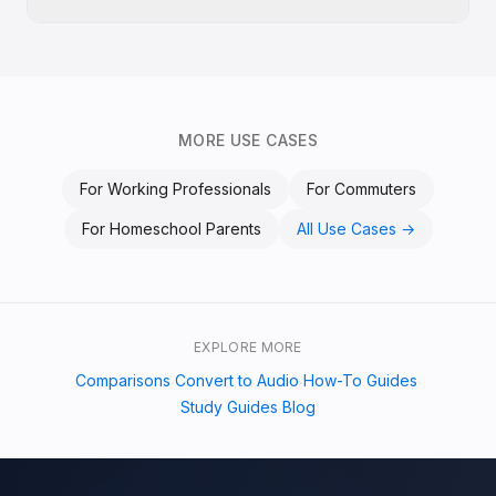
MORE USE CASES
For
Working Professionals
For
Commuters
For
Homeschool Parents
All Use Cases →
EXPLORE MORE
Comparisons
Convert to Audio
How-To Guides
·
·
·
Study Guides
Blog
·