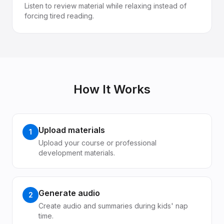
Listen to review material while relaxing instead of
forcing tired reading.
How It Works
Upload materials
1
Upload your course or professional
development materials.
Generate audio
2
Create audio and summaries during kids' nap
time.