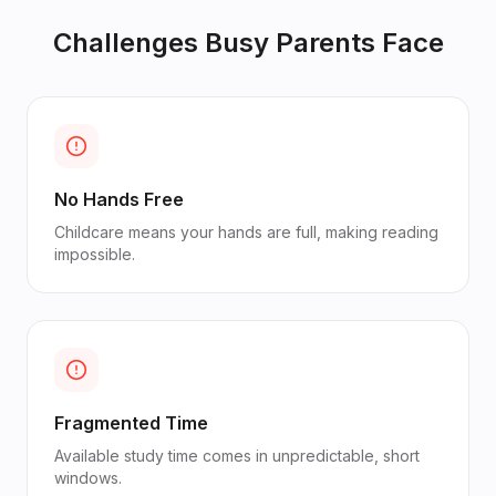
Challenges
Busy Parents
Face
No Hands Free
Childcare means your hands are full, making reading
impossible.
Fragmented Time
Available study time comes in unpredictable, short
windows.