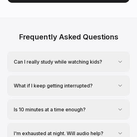
Frequently Asked Questions
Can I really study while watching kids?
What if I keep getting interrupted?
Is 10 minutes at a time enough?
I'm exhausted at night. Will audio help?