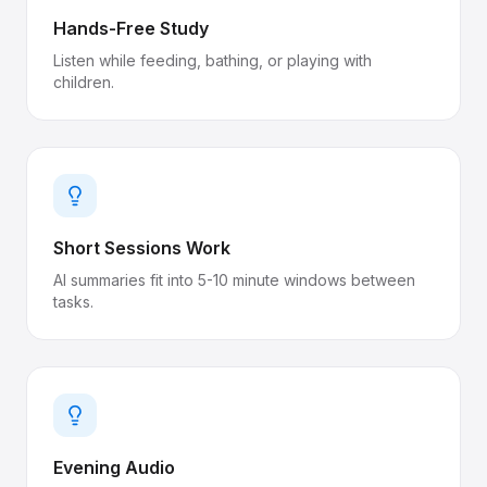
Hands-Free Study
Listen while feeding, bathing, or playing with
children.
Short Sessions Work
AI summaries fit into 5-10 minute windows between
tasks.
Evening Audio