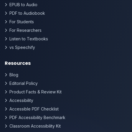
EPUB to Audio
PDF to Audiobook
For Students
For Researchers
Listen to Textbooks
vs Speechify
Resources
Blog
Editorial Policy
Product Facts & Review Kit
Accessibility
Accessible PDF Checklist
PDF Accessibility Benchmark
Classroom Accessibility Kit