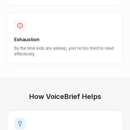
Exhaustion
By the time kids are asleep, you're too tired to read
effectively.
How VoiceBrief Helps