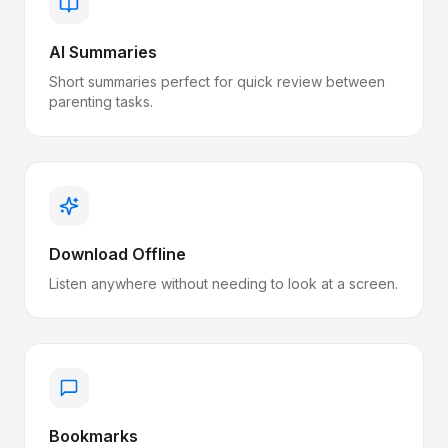
AI Summaries
Short summaries perfect for quick review between
parenting tasks.
Download Offline
Listen anywhere without needing to look at a screen.
Bookmarks