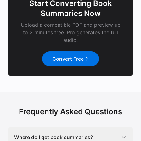
Start Converting
Book
Summaries
Now
Upload a compatible PDF and preview up
to 3 minutes free. Pro generates the full
audio.
Convert Free
Frequently Asked Questions
Where do I get book summaries?