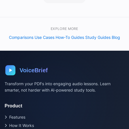
EXPLORE MORE
Comparisons
Use Cases
How-To Guides
Study Guides
Blog
·
·
·
·
VoiceBrief
Transform your PDFs into engaging audio lessons. Learn
smarter, not harder with AI-powered study tools.
Product
Features
How It Works