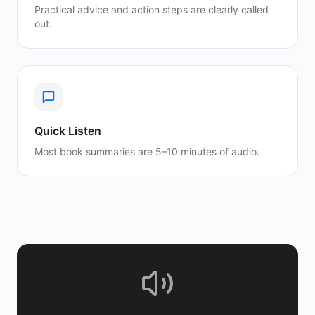
Practical advice and action steps are clearly called
out.
Quick Listen
Most book summaries are 5–10 minutes of audio.