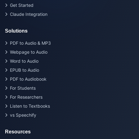
Get Started
Claude Integration
Solutions
PDF to Audio & MP3
Webpage to Audio
Word to Audio
EPUB to Audio
PDF to Audiobook
For Students
For Researchers
Listen to Textbooks
vs Speechify
Resources