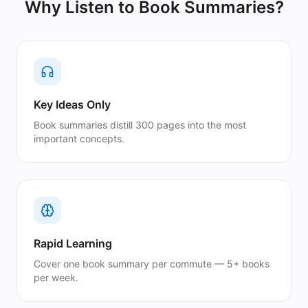
Why Listen to
Book Summaries
?
Key Ideas Only
Book summaries distill 300 pages into the most
important concepts.
Rapid Learning
Cover one book summary per commute — 5+ books
per week.