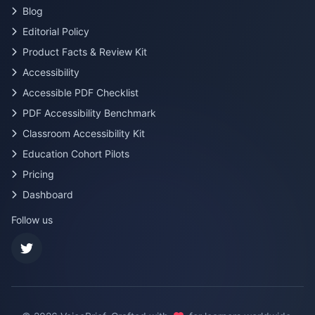
Blog
Editorial Policy
Product Facts & Review Kit
Accessibility
Accessible PDF Checklist
PDF Accessibility Benchmark
Classroom Accessibility Kit
Education Cohort Pilots
Pricing
Dashboard
Follow us