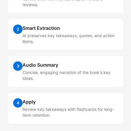
reviews.
Smart Extraction
2
AI preserves key takeaways, quotes, and action
items.
Audio Summary
3
Concise, engaging narration of the book's key
ideas.
Apply
4
Review key takeaways with flashcards for long-
term retention.