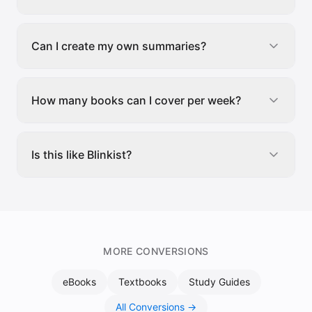
Can I create my own summaries?
How many books can I cover per week?
Is this like Blinkist?
MORE CONVERSIONS
eBooks
Textbooks
Study Guides
All Conversions →