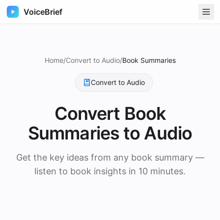
VoiceBrief
Home
/
Convert to Audio
/
Book Summaries
Convert to Audio
Convert
Book
Summaries
to Audio
Get the key ideas from any book summary —
listen to book insights in 10 minutes.