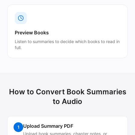
Preview Books
Listen to summaries to decide which books to read in
full.
How to Convert
Book Summaries
to Audio
Upload Summary PDF
1
Upload book summaries, chapter notes, or