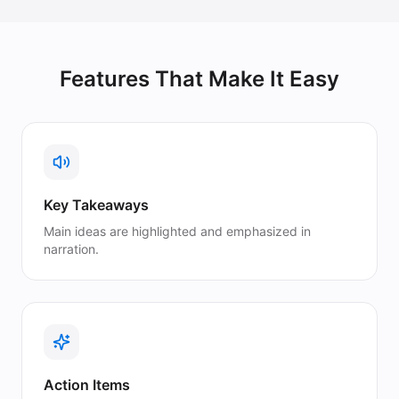
Features That Make It Easy
Key Takeaways
Main ideas are highlighted and emphasized in
narration.
Action Items