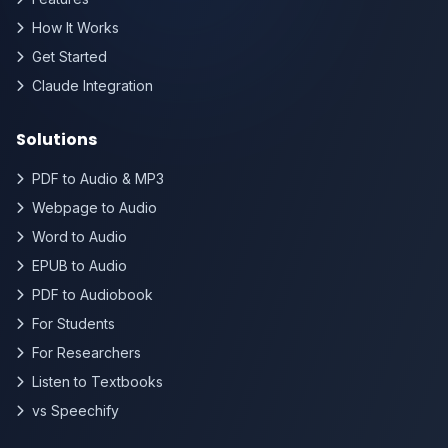
How It Works
Get Started
Claude Integration
Solutions
PDF to Audio & MP3
Webpage to Audio
Word to Audio
EPUB to Audio
PDF to Audiobook
For Students
For Researchers
Listen to Textbooks
vs Speechify