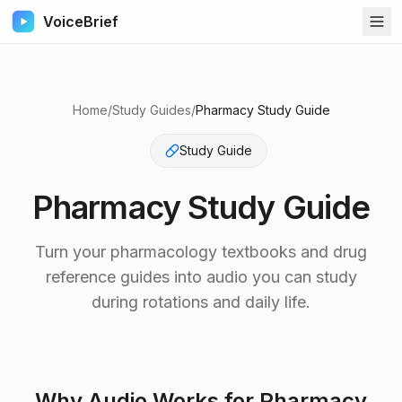
VoiceBrief
Home
/
Study Guides
/
Pharmacy Study Guide
Study Guide
Pharmacy Study Guide
Turn your pharmacology textbooks and drug
reference guides into audio you can study
during rotations and daily life.
Why Audio Works for
Pharmacy