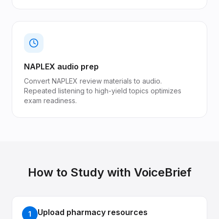
NAPLEX audio prep
Convert NAPLEX review materials to audio.
Repeated listening to high-yield topics optimizes
exam readiness.
How to Study with VoiceBrief
Upload pharmacy resources
1