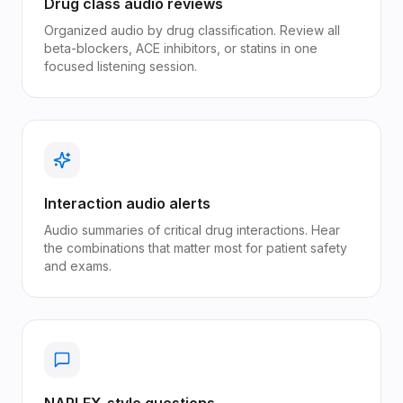
Drug class audio reviews
Organized audio by drug classification. Review all
beta-blockers, ACE inhibitors, or statins in one
focused listening session.
Interaction audio alerts
Audio summaries of critical drug interactions. Hear
the combinations that matter most for patient safety
and exams.