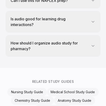
Can I use this for NAPLEX prep?
Is audio good for learning drug
interactions?
How should I organize audio study for
pharmacy?
RELATED STUDY GUIDES
Nursing Study Guide
Medical School Study Guide
Chemistry Study Guide
Anatomy Study Guide