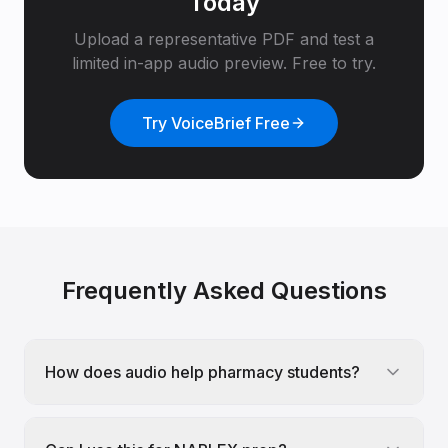
Today
Upload a representative PDF and test a
limited in-app audio preview. Free to try.
Try VoiceBrief Free
Frequently Asked Questions
How does audio help pharmacy students?