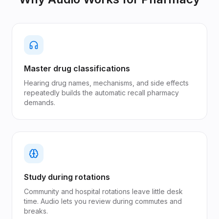
Master drug classifications
Hearing drug names, mechanisms, and side effects
repeatedly builds the automatic recall pharmacy
demands.
Study during rotations
Community and hospital rotations leave little desk
time. Audio lets you review during commutes and
breaks.