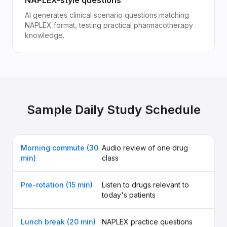
NAPLEX-style questions
AI generates clinical scenario questions matching
NAPLEX format, testing practical pharmacotherapy
knowledge.
Sample Daily Study Schedule
Morning commute (30
Audio review of one drug
min)
class
Pre-rotation (15 min)
Listen to drugs relevant to
today's patients
Lunch break (20 min)
NAPLEX practice questions