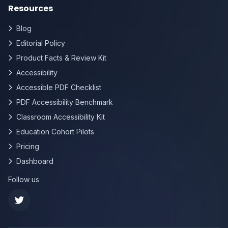
Resources
Blog
Editorial Policy
Product Facts & Review Kit
Accessibility
Accessible PDF Checklist
PDF Accessibility Benchmark
Classroom Accessibility Kit
Education Cohort Pilots
Pricing
Dashboard
Follow us