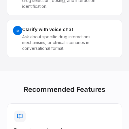
drug selection, dosing, and interaction
identification.
Clarify with voice chat
5
Ask about specific drug interactions,
mechanisms, or clinical scenarios in
conversational format.
Recommended Features