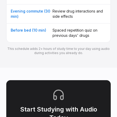
Evening commute (30
Review drug interactions and
min)
side effects
Before bed (10 min)
Spaced repetition quiz on
previous days' drugs
This schedule adds 2+ hours of study time to your day using audio
during activities you already do.
Start Studying with Audio