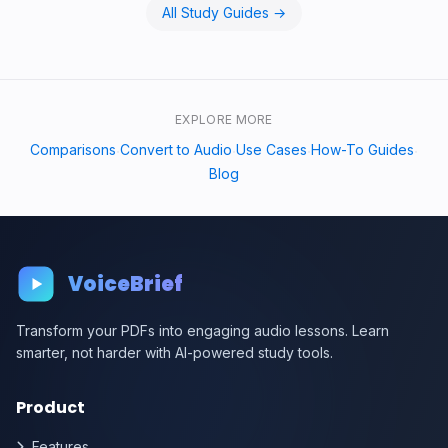
All Study Guides →
EXPLORE MORE
Comparisons
Convert to Audio
Use Cases
How-To Guides
·
·
·
·
Blog
VoiceBrief
Transform your PDFs into engaging audio lessons. Learn
smarter, not harder with AI-powered study tools.
Product
Features