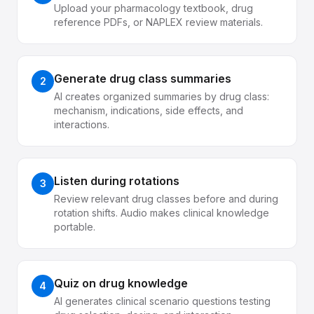
Upload your pharmacology textbook, drug
reference PDFs, or NAPLEX review materials.
Generate drug class summaries
2
AI creates organized summaries by drug class:
mechanism, indications, side effects, and
interactions.
Listen during rotations
3
Review relevant drug classes before and during
rotation shifts. Audio makes clinical knowledge
portable.
Quiz on drug knowledge
4
AI generates clinical scenario questions testing