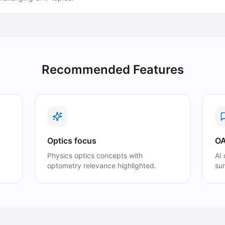
Recommended Features
Optics focus
OA
Physics optics concepts with
AI
optometry relevance highlighted.
su