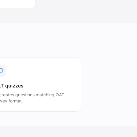
T quizzes
 creates questions matching OAT
rvey format.