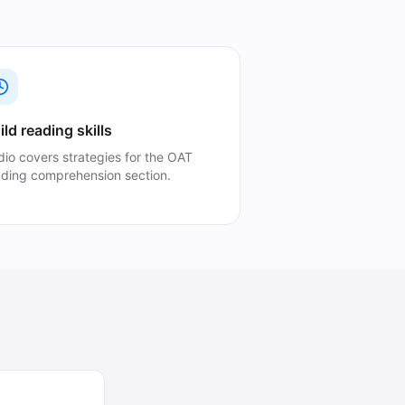
ild reading skills
dio covers strategies for the OAT
ading comprehension section.