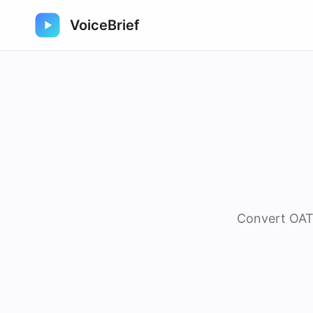
VoiceBrief
Convert OAT 