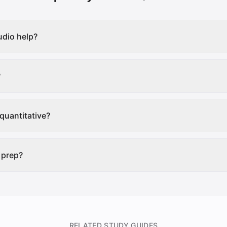
dio help?
?
quantitative?
 prep?
RELATED STUDY GUIDES