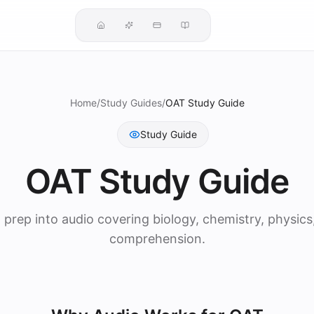
Home
/
Study Guides
/
OAT Study Guide
Study Guide
OAT Study Guide
prep into audio covering biology, chemistry, physics
comprehension.