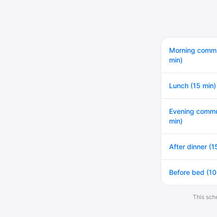
Morning comm
min)
Lunch (15 min)
Evening commu
min)
After dinner (1
Before bed (10
This sche