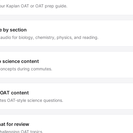
our Kaplan OAT or OAT prep guide.
e by section
audio for biology, chemistry, physics, and reading.
o science content
concepts during commutes.
 OAT content
tes OAT-style science questions.
at for review
hallenging OAT topics.