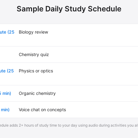
Sample Daily Study Schedule
ute (25
Biology review
Chemistry quiz
te (25
Physics or optics
5 min)
Organic chemistry
 min)
Voice chat on concepts
dule adds 2+ hours of study time to your day using audio during activities you a