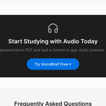
Start Studying with Audio Today
epresentative PDF and test a limited in-app audio preview. F
Try VoiceBrief Free
Frequently Asked Questions