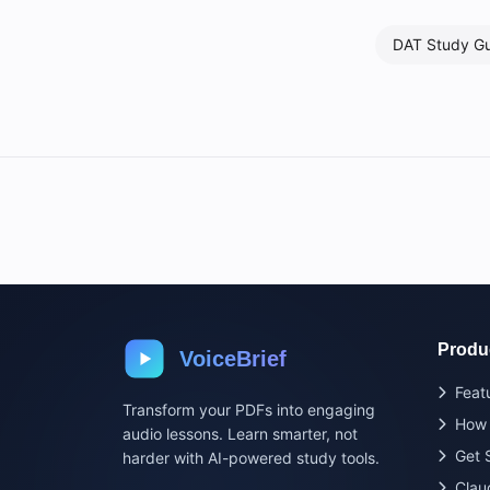
DAT Study G
Produ
VoiceBrief
Feat
Transform your PDFs into engaging
How 
audio lessons. Learn smarter, not
Get 
harder with AI-powered study tools.
Clau