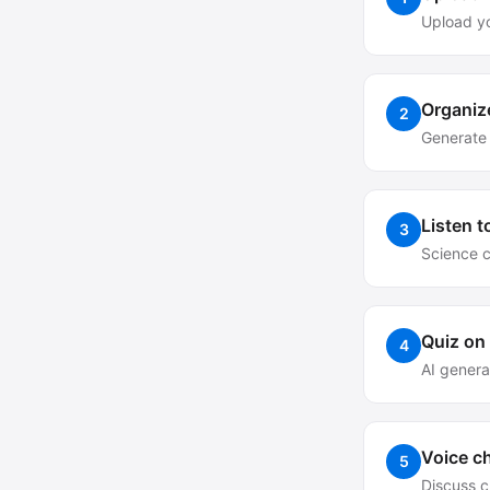
Upload y
Organiz
2
Generate 
Listen t
3
Science 
Quiz on
4
AI genera
Voice ch
5
Discuss c