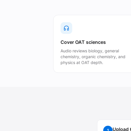
Cover OAT sciences
Audio reviews biology, general
chemistry, organic chemistry, and
physics at OAT depth.
Upload 
1