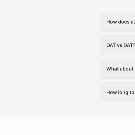
How does au
OAT vs DAT
What about 
How long to