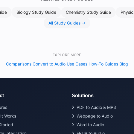
uide
Biology Study Guide
Chemistry Study Guide
Physic
All Study Guides →
EXPLORE MORE
Comparisons
Convert to Audio
Use Cases
How-To Guides
Blog
·
·
·
·
ct
Solutions
ures
PDF to Audio & MP3
It Works
Webpage to Audio
Started
Word to Audio
de Integration
EPUB to Audio