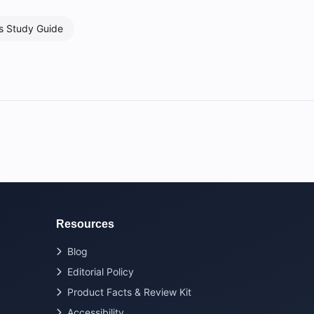
s Study Guide
Resources
Blog
Editorial Policy
Product Facts & Review Kit
Accessibility