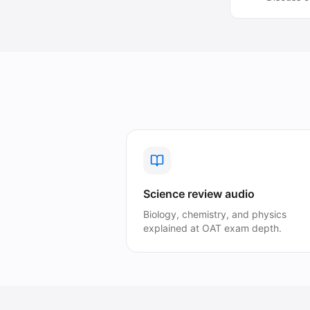
Science review audio
Biology, chemistry, and physics
explained at OAT exam depth.