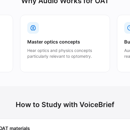
Why Audio Works for
OAT
Master optics concepts
Bu
Hear optics and physics concepts
Au
particularly relevant to optometry.
re
How to Study with VoiceBrief
OAT materials