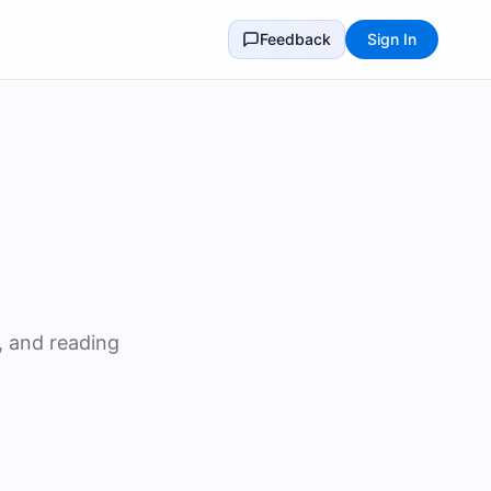
Feedback
Sign In
, and reading