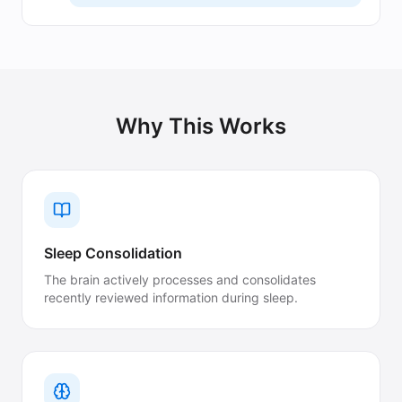
Why This Works
Sleep Consolidation
The brain actively processes and consolidates
recently reviewed information during sleep.