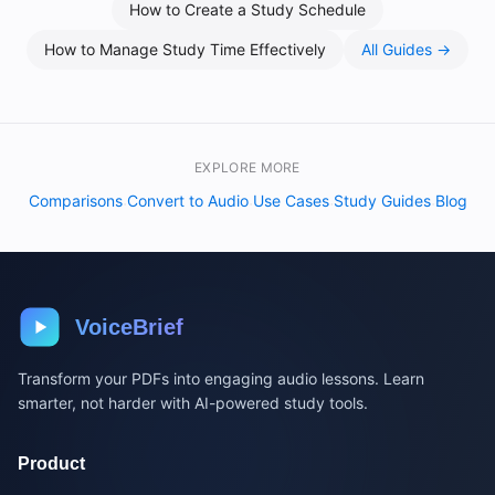
How to Create a Study Schedule
How to Manage Study Time Effectively
All Guides →
EXPLORE MORE
Comparisons
Convert to Audio
Use Cases
Study Guides
Blog
·
·
·
·
VoiceBrief
Transform your PDFs into engaging audio lessons. Learn
smarter, not harder with AI-powered study tools.
Product