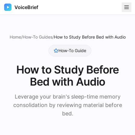
VoiceBrief
Home
/
How-To Guides
/
How to Study Before Bed with Audio
How-To Guide
How to Study Before
Bed with Audio
Leverage your brain's sleep-time memory
consolidation by reviewing material before
bed.