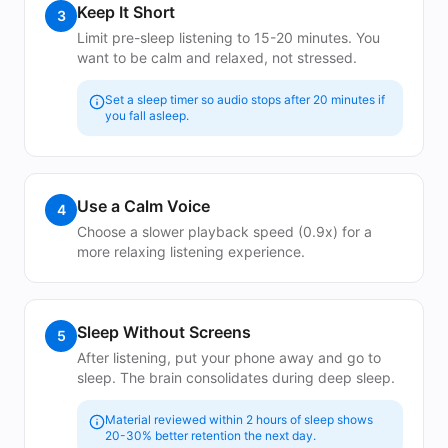
Keep It Short
3
Limit pre-sleep listening to 15-20 minutes. You
want to be calm and relaxed, not stressed.
Set a sleep timer so audio stops after 20 minutes if
you fall asleep.
Use a Calm Voice
4
Choose a slower playback speed (0.9x) for a
more relaxing listening experience.
Sleep Without Screens
5
After listening, put your phone away and go to
sleep. The brain consolidates during deep sleep.
Material reviewed within 2 hours of sleep shows
20-30% better retention the next day.