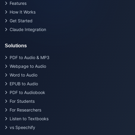
Features
How It Works
Get Started
Claude Integration
Solutions
PDF to Audio & MP3
Webpage to Audio
Word to Audio
EPUB to Audio
PDF to Audiobook
For Students
For Researchers
Listen to Textbooks
vs Speechify