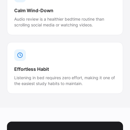
Calm Wind-Down
Audio review is a healthier bedtime routine than
scrolling social media or watching videos.
Effortless Habit
Listening in bed requires zero effort, making it one of
the easiest study habits to maintain.