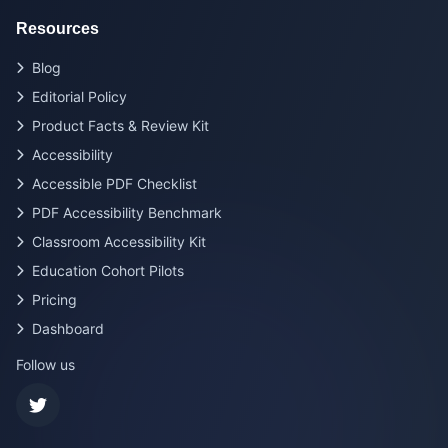
Resources
Blog
Editorial Policy
Product Facts & Review Kit
Accessibility
Accessible PDF Checklist
PDF Accessibility Benchmark
Classroom Accessibility Kit
Education Cohort Pilots
Pricing
Dashboard
Follow us