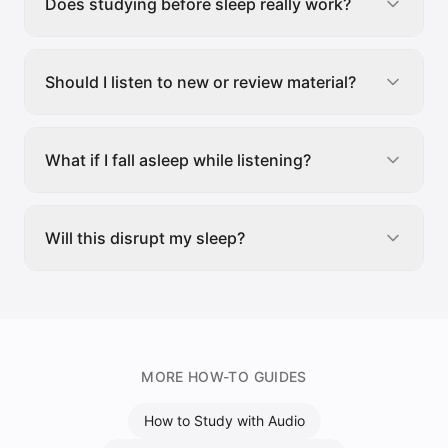
Does studying before sleep really work?
Should I listen to new or review material?
What if I fall asleep while listening?
Will this disrupt my sleep?
MORE HOW-TO GUIDES
How to Study with Audio