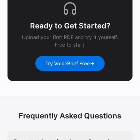
Ready to Get Started?
Upload your first PDF and try it yourself.
Free to start.
Try VoiceBrief Free
Frequently Asked Questions