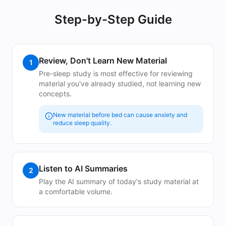
Step-by-Step Guide
Review, Don't Learn New Material
1
Pre-sleep study is most effective for reviewing
material you've already studied, not learning new
concepts.
New material before bed can cause anxiety and
reduce sleep quality.
Listen to AI Summaries
2
Play the AI summary of today's study material at
a comfortable volume.