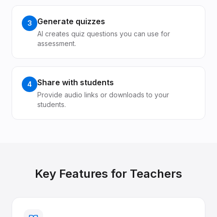
Generate quizzes
3
AI creates quiz questions you can use for
assessment.
Share with students
4
Provide audio links or downloads to your
students.
Key Features for
Teachers