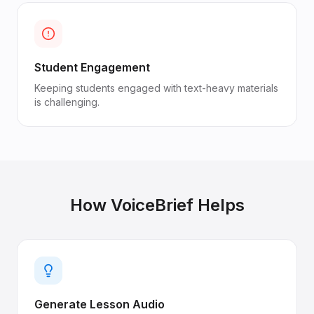
Student Engagement
Keeping students engaged with text-heavy materials
is challenging.
How VoiceBrief Helps
Generate Lesson Audio