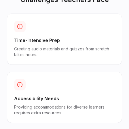
Time-Intensive Prep
Creating audio materials and quizzes from scratch
takes hours.
Accessibility Needs
Providing accommodations for diverse learners
requires extra resources.