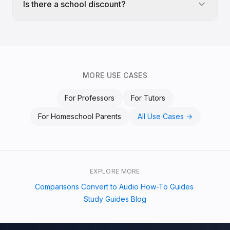
Is there a school discount?
MORE USE CASES
For
Professors
For
Tutors
For
Homeschool Parents
All Use Cases →
EXPLORE MORE
Comparisons
Convert to Audio
How-To Guides
·
·
·
Study Guides
Blog
·