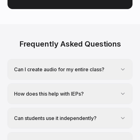
Frequently Asked Questions
Can I create audio for my entire class?
How does this help with IEPs?
Can students use it independently?