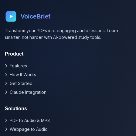
VoiceBrief
Transform your PDFs into engaging audio lessons. Learn
smarter, not harder with AI-powered study tools.
Product
Features
How It Works
Get Started
Claude Integration
Solutions
PDF to Audio & MP3
Webpage to Audio