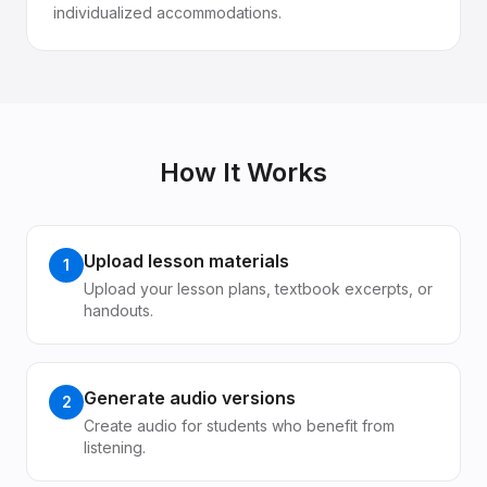
individualized accommodations.
How It Works
Upload lesson materials
1
Upload your lesson plans, textbook excerpts, or
handouts.
Generate audio versions
2
Create audio for students who benefit from
listening.