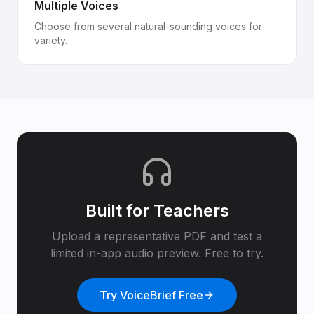
Multiple Voices
Choose from several natural-sounding voices for
variety.
Built for
Teachers
Upload a representative PDF and test a
limited in-app audio preview. Free to try.
Try VoiceBrief Free