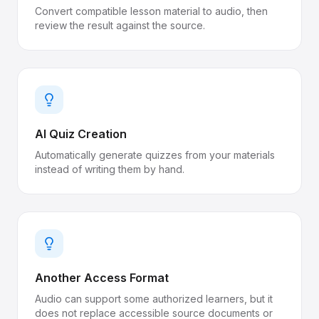
Convert compatible lesson material to audio, then
review the result against the source.
AI Quiz Creation
Automatically generate quizzes from your materials
instead of writing them by hand.
Another Access Format
Audio can support some authorized learners, but it
does not replace accessible source documents or