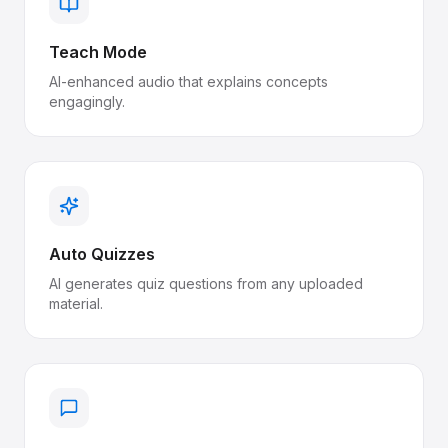
Teach Mode
AI-enhanced audio that explains concepts
engagingly.
Auto Quizzes
AI generates quiz questions from any uploaded
material.