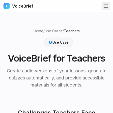
VoiceBrief
Home
/
Use Cases
/
Teachers
Use Case
VoiceBrief for
Teachers
Create audio versions of your lessons, generate
quizzes automatically, and provide accessible
materials for all students.
Challenges
Teachers
Face