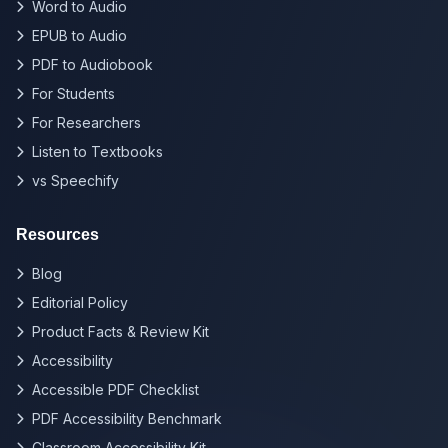
Word to Audio
EPUB to Audio
PDF to Audiobook
For Students
For Researchers
Listen to Textbooks
vs Speechify
Resources
Blog
Editorial Policy
Product Facts & Review Kit
Accessibility
Accessible PDF Checklist
PDF Accessibility Benchmark
Classroom Accessibility Kit