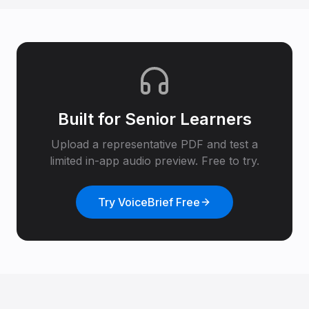
Built for
Senior Learners
Upload a representative PDF and test a
limited in-app audio preview. Free to try.
Try VoiceBrief Free