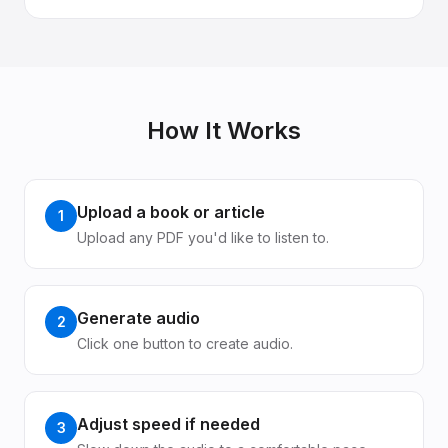
How It Works
Upload a book or article
1
Upload any PDF you'd like to listen to.
Generate audio
2
Click one button to create audio.
Adjust speed if needed
3