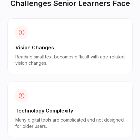
Challenges
Senior Learners
Face
Vision Changes
Reading small text becomes difficult with age-related
vision changes.
Technology Complexity
Many digital tools are complicated and not designed
for older users.