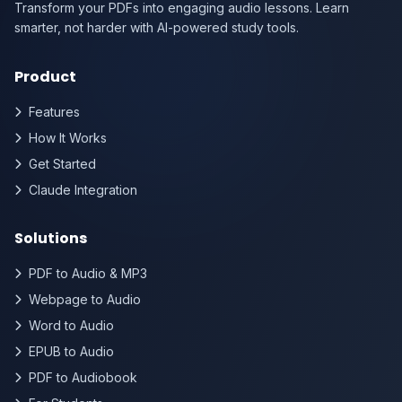
Transform your PDFs into engaging audio lessons. Learn
smarter, not harder with AI-powered study tools.
Product
Features
How It Works
Get Started
Claude Integration
Solutions
PDF to Audio & MP3
Webpage to Audio
Word to Audio
EPUB to Audio
PDF to Audiobook