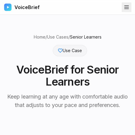
VoiceBrief
Home
/
Use Cases
/
Senior Learners
Use Case
VoiceBrief for
Senior
Learners
Keep learning at any age with comfortable audio
that adjusts to your pace and preferences.