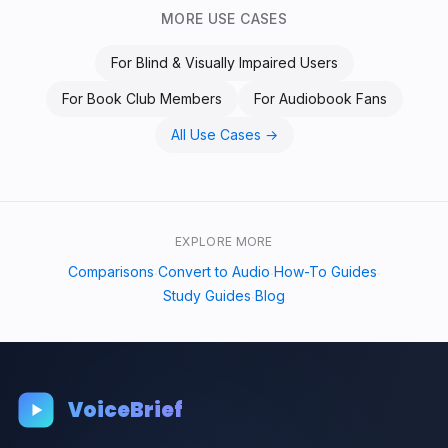
MORE USE CASES
For
Blind & Visually Impaired Users
For
Book Club Members
For
Audiobook Fans
All Use Cases →
EXPLORE MORE
Comparisons
Convert to Audio
How-To Guides
·
·
·
Study Guides
Blog
·
VoiceBrief