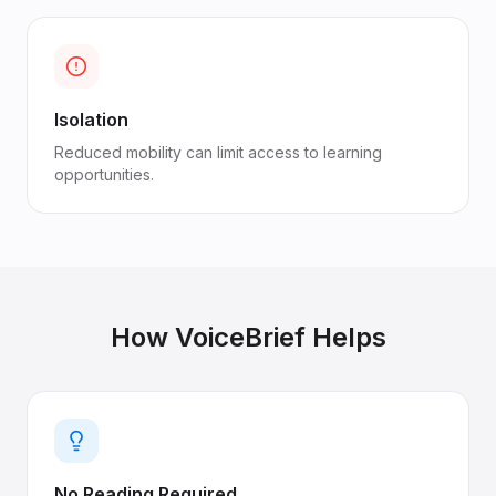
Isolation
Reduced mobility can limit access to learning
opportunities.
How VoiceBrief Helps
No Reading Required