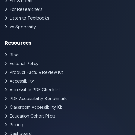
For Students
For Researchers
Listen to Textbooks
vs Speechify
Resources
Blog
Editorial Policy
Product Facts & Review Kit
Accessibility
Accessible PDF Checklist
PDF Accessibility Benchmark
Classroom Accessibility Kit
Education Cohort Pilots
Pricing
Dashboard