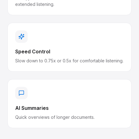
extended listening.
Speed Control
Slow down to 0.75x or 0.5x for comfortable listening.
AI Summaries
Quick overviews of longer documents.