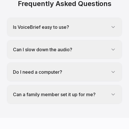
Frequently Asked Questions
Is VoiceBrief easy to use?
Can I slow down the audio?
Do I need a computer?
Can a family member set it up for me?