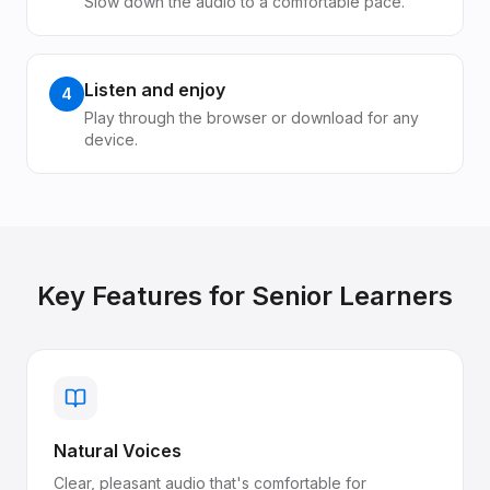
Slow down the audio to a comfortable pace.
Listen and enjoy
4
Play through the browser or download for any
device.
Key Features for
Senior Learners
Natural Voices
Clear, pleasant audio that's comfortable for