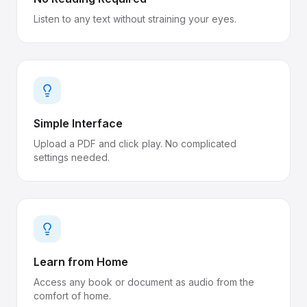
Listen to any text without straining your eyes.
Simple Interface
Upload a PDF and click play. No complicated
settings needed.
Learn from Home
Access any book or document as audio from the
comfort of home.