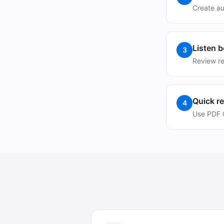
Create au
Listen 
3
Review re
Quick r
4
Use PDF C