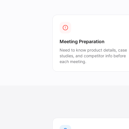
Meeting Preparation
Need to know product details, case
studies, and competitor info before
each meeting.