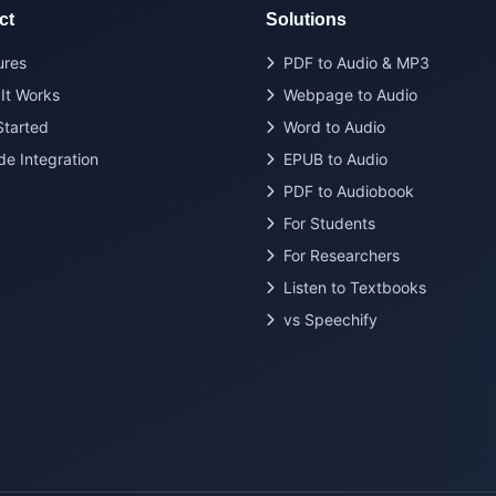
ct
Solutions
ures
PDF to Audio & MP3
It Works
Webpage to Audio
Started
Word to Audio
de Integration
EPUB to Audio
PDF to Audiobook
For Students
For Researchers
Listen to Textbooks
vs Speechify