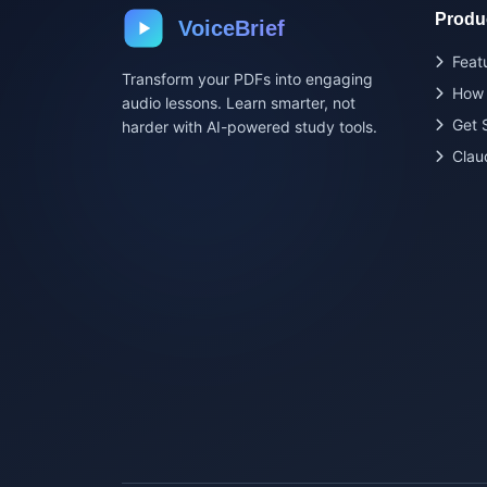
Produ
VoiceBrief
Feat
Transform your PDFs into engaging
How 
audio lessons. Learn smarter, not
Get 
harder with AI-powered study tools.
Clau