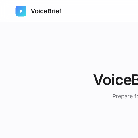
VoiceBrief
VoiceB
Prepare f