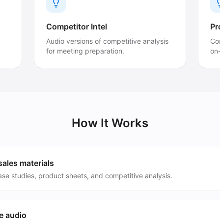
Competitor Intel
Pr
Audio versions of competitive analysis
Con
for meeting preparation.
on
How It Works
ales materials
se studies, product sheets, and competitive analysis.
e audio