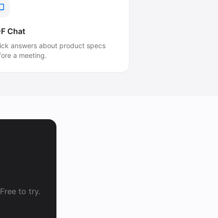
F Chat
ick answers about product specs
fore a meeting.
ree to try.