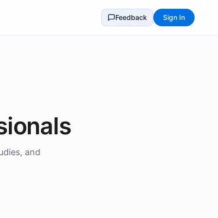
Feedback
Sign In
sionals
udies, and