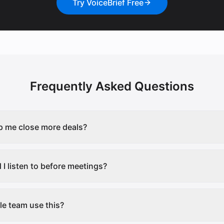
Try VoiceBrief Free
Frequently Asked Questions
p me close more deals?
I listen to before meetings?
e team use this?