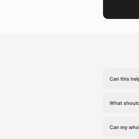
Can this hel
What should 
Can my whol