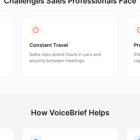
Challenges
Sales Professionals
Face
Constant Travel
Pr
Sales reps spend hours in cars and
St
airports between meetings.
cap
How VoiceBrief Helps