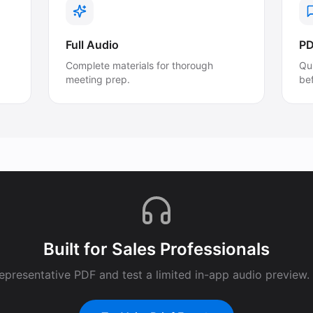
Full Audio
PD
Complete materials for thorough
Qu
meeting prep.
be
Built for
Sales Professionals
epresentative PDF and test a limited in-app audio preview. F