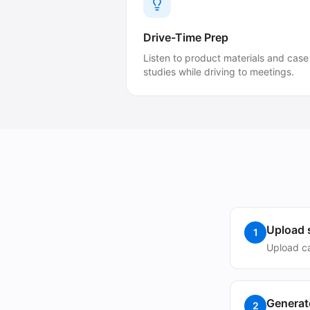
Drive-Time Prep
Listen to product materials and case
studies while driving to meetings.
Upload s
1
Upload ca
Generat
2