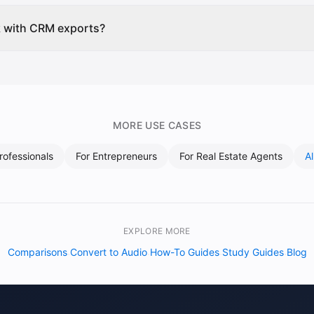
k with CRM exports?
MORE USE CASES
rofessionals
For
Entrepreneurs
For
Real Estate Agents
A
EXPLORE MORE
Comparisons
Convert to Audio
How-To Guides
Study Guides
Blog
·
·
·
·