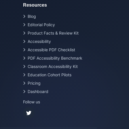
Resources
Blog
Editorial Policy
Product Facts & Review Kit
Accessibility
Accessible PDF Checklist
PDF Accessibility Benchmark
Classroom Accessibility Kit
Education Cohort Pilots
Pricing
Dashboard
Follow us