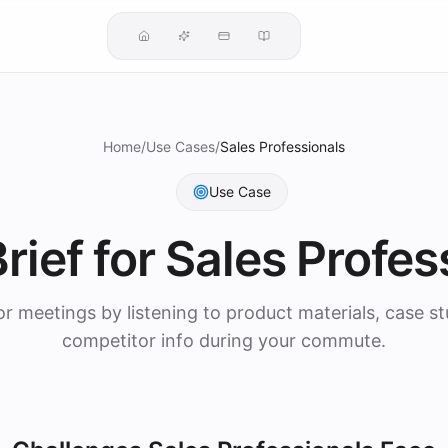
Home
/
Use Cases
/
Sales Professionals
Use Case
rief for
Sales Profes
or meetings by listening to product materials, case st
competitor info during your commute.