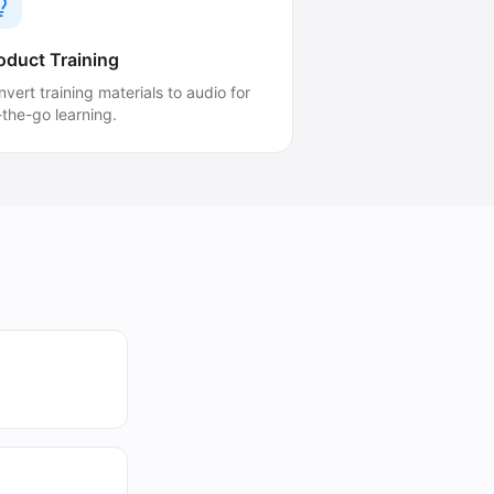
oduct Training
vert training materials to audio for
-the-go learning.