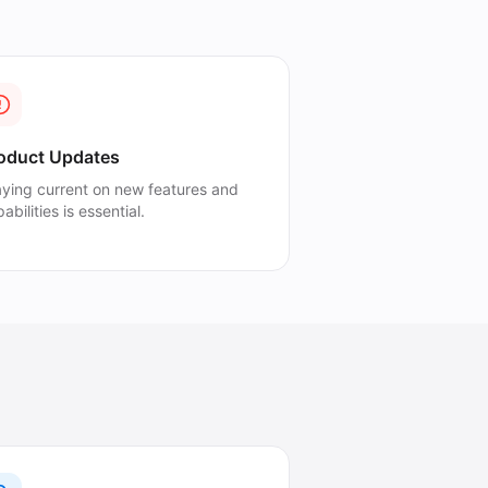
oduct Updates
aying current on new features and
abilities is essential.