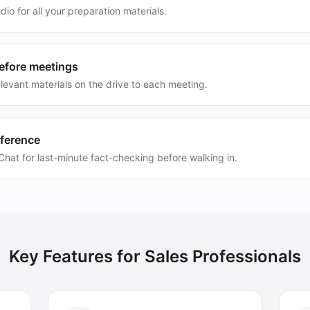
dio for all your preparation materials.
before meetings
levant materials on the drive to each meeting.
eference
hat for last-minute fact-checking before walking in.
Key Features for
Sales Professionals