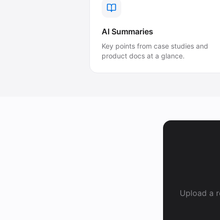
AI Summaries
Key points from case studies and
product docs at a glance.
Upload a r