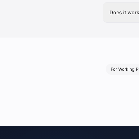
Does it wor
For
Working P