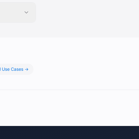
ll Use Cases →