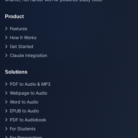
Product
Features
How It Works
Get Started
Claude Integration
Solutions
PDF to Audio & MP3
Webpage to Audio
Word to Audio
EPUB to Audio
PDF to Audiobook
For Students
For Researchers