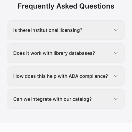
Frequently Asked Questions
Is there institutional licensing?
Does it work with library databases?
How does this help with ADA compliance?
Can we integrate with our catalog?