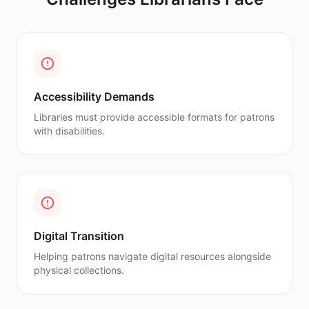
Accessibility Demands
Libraries must provide accessible formats for patrons
with disabilities.
Digital Transition
Helping patrons navigate digital resources alongside
physical collections.