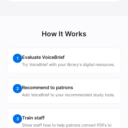
How It Works
Evaluate VoiceBrief
1
Try VoiceBrief with your library's digital resources.
Recommend to patrons
2
Add VoiceBrief to your recommended study tools.
Train staff
3
Show staff how to help patrons convert PDFs to