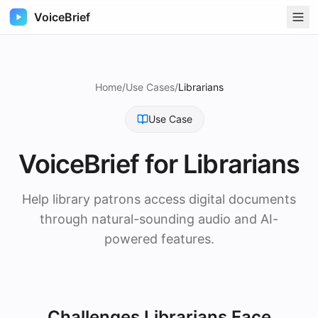
VoiceBrief
Home
/
Use Cases
/
Librarians
Use Case
VoiceBrief for
Librarians
Help library patrons access digital documents
through natural-sounding audio and AI-
powered features.
Challenges
Librarians
Face