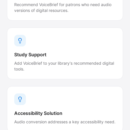
Recommend VoiceBrief for patrons who need audio
versions of digital resources.
Study Support
Add VoiceBrief to your library's recommended digital
tools.
Accessibility Solution
Audio conversion addresses a key accessibility need.