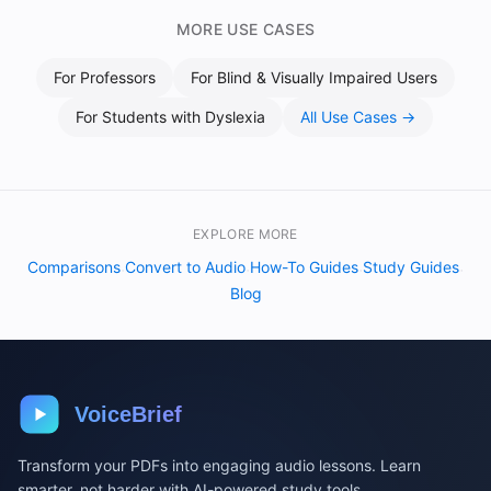
MORE USE CASES
For
Professors
For
Blind & Visually Impaired Users
For
Students with Dyslexia
All Use Cases →
EXPLORE MORE
Comparisons
Convert to Audio
How-To Guides
Study Guides
·
·
·
·
Blog
VoiceBrief
Transform your PDFs into engaging audio lessons. Learn
smarter, not harder with AI-powered study tools.