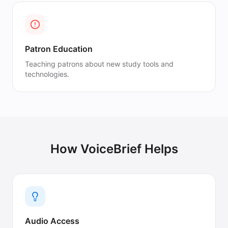
Patron Education
Teaching patrons about new study tools and
technologies.
How VoiceBrief Helps
Audio Access