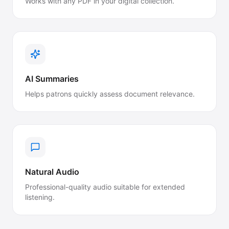
Works with any PDF in your digital collection.
AI Summaries
Helps patrons quickly assess document relevance.
Natural Audio
Professional-quality audio suitable for extended
listening.