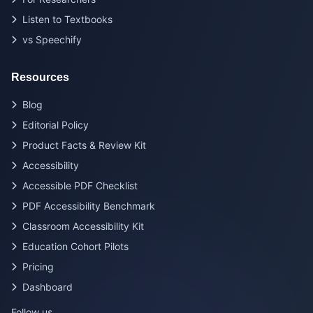
Listen to Textbooks
vs Speechify
Resources
Blog
Editorial Policy
Product Facts & Review Kit
Accessibility
Accessible PDF Checklist
PDF Accessibility Benchmark
Classroom Accessibility Kit
Education Cohort Pilots
Pricing
Dashboard
Follow us