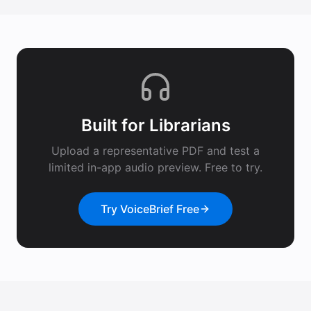
Built for
Librarians
Upload a representative PDF and test a
limited in-app audio preview. Free to try.
Try VoiceBrief Free