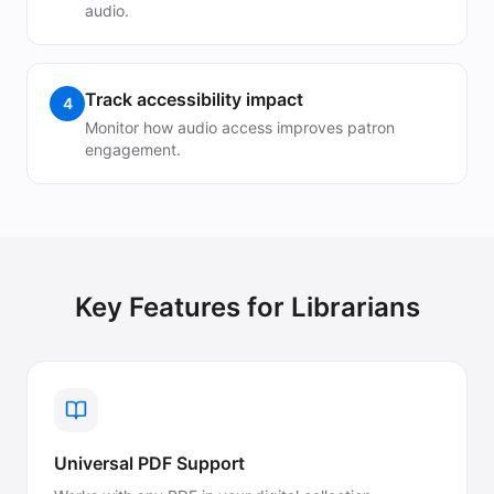
audio.
Track accessibility impact
4
Monitor how audio access improves patron
engagement.
Key Features for
Librarians
Universal PDF Support