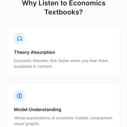
Why Listen to
Economics
Textbooks
?
Theory Absorption
Economic theories click faster when you hear them
explained in context.
Model Understanding
Verbal explanations of economic models complement
visual graphs.