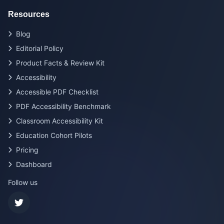
Resources
Blog
Editorial Policy
Product Facts & Review Kit
Accessibility
Accessible PDF Checklist
PDF Accessibility Benchmark
Classroom Accessibility Kit
Education Cohort Pilots
Pricing
Dashboard
Follow us