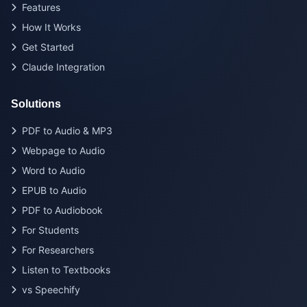
Features
How It Works
Get Started
Claude Integration
Solutions
PDF to Audio & MP3
Webpage to Audio
Word to Audio
EPUB to Audio
PDF to Audiobook
For Students
For Researchers
Listen to Textbooks
vs Speechify