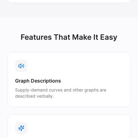
Features That Make It Easy
Graph Descriptions
Supply-demand curves and other graphs are
described verbally.