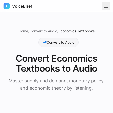
VoiceBrief
Home
/
Convert to Audio
/
Economics Textbooks
Convert to Audio
Convert
Economics
Textbooks
to Audio
Master supply and demand, monetary policy,
and economic theory by listening.