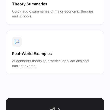
Theory Summaries
Quick audio summaries of major economic theories
and schools.
Real-World Examples
AI connects theory to practical applications and
current events.