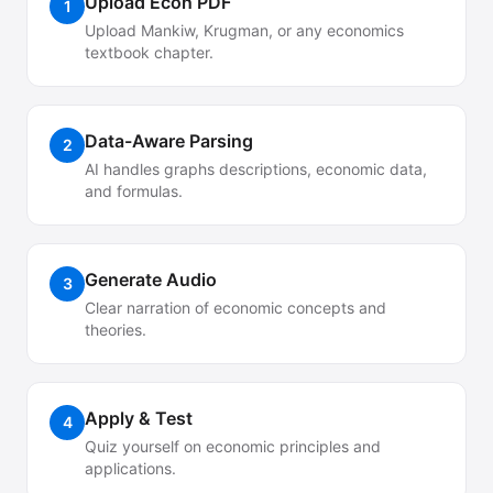
Upload Econ PDF
1
Upload Mankiw, Krugman, or any economics
textbook chapter.
Data-Aware Parsing
2
AI handles graphs descriptions, economic data,
and formulas.
Generate Audio
3
Clear narration of economic concepts and
theories.
Apply & Test
4
Quiz yourself on economic principles and
applications.