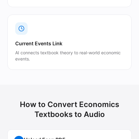
Current Events Link
AI connects textbook theory to real-world economic
events.
How to Convert
Economics
Textbooks
to Audio