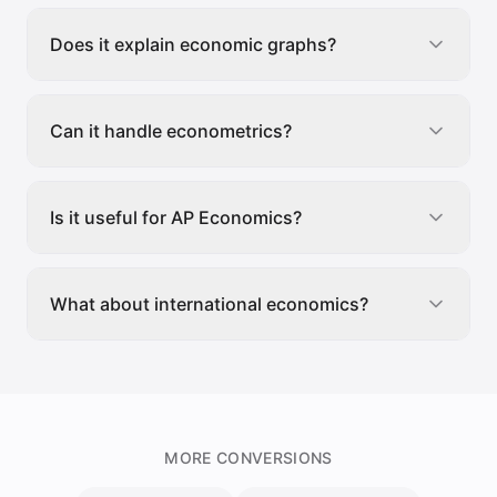
Does it explain economic graphs?
Can it handle econometrics?
Is it useful for AP Economics?
What about international economics?
MORE CONVERSIONS