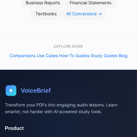
Business Reports
Financial Statements
Textbooks
All Conversions →
EXPLORE MORE
Comparisons
Use Cases
How-To Guides
Study Guides
Blog
·
·
·
·
VoiceBrief
Transform your PDFs into engaging audio lessons. Learn
smarter, not harder with AI-powered study tools.
Product