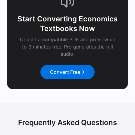
Start Converting
Economics
Textbooks
Now
Upload a compatible PDF and preview up
to 3 minutes free. Pro generates the full
audio.
Convert Free
Frequently Asked Questions