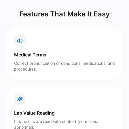
Features That Make It Easy
Medical Terms
Correct pronunciation of conditions, medications, and
procedures.
Lab Value Reading
Lab results are read with context (normal vs.
abnormal).