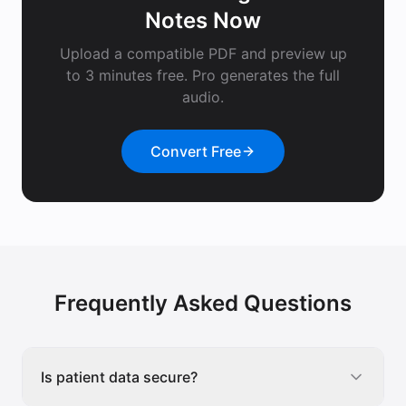
Notes
Now
Upload a compatible PDF and preview up
to 3 minutes free. Pro generates the full
audio.
Convert Free
Frequently Asked Questions
Is patient data secure?