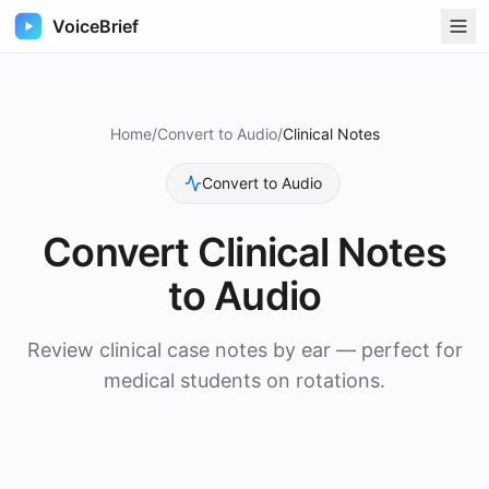
VoiceBrief
Home
/
Convert to Audio
/
Clinical Notes
Convert to Audio
Convert
Clinical Notes
to Audio
Review clinical case notes by ear — perfect for
medical students on rotations.