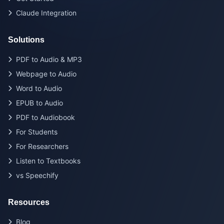
Claude Integration
Solutions
PDF to Audio & MP3
Webpage to Audio
Word to Audio
EPUB to Audio
PDF to Audiobook
For Students
For Researchers
Listen to Textbooks
vs Speechify
Resources
Blog