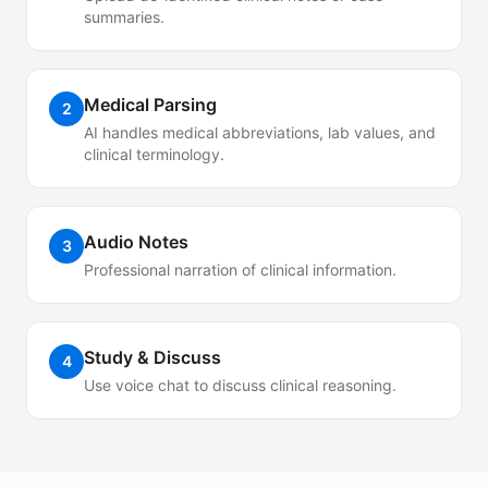
summaries.
Medical Parsing
2
AI handles medical abbreviations, lab values, and
clinical terminology.
Audio Notes
3
Professional narration of clinical information.
Study & Discuss
4
Use voice chat to discuss clinical reasoning.