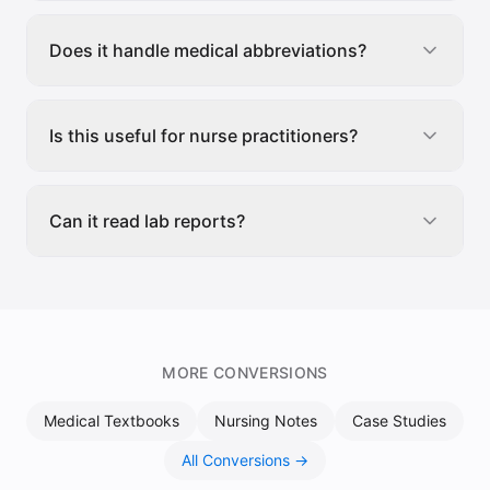
Does it handle medical abbreviations?
Is this useful for nurse practitioners?
Can it read lab reports?
MORE CONVERSIONS
Medical Textbooks
Nursing Notes
Case Studies
All Conversions →