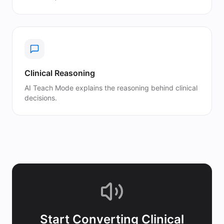
Clinical Reasoning
AI Teach Mode explains the reasoning behind clinical
decisions.
Start Converting
Clinical