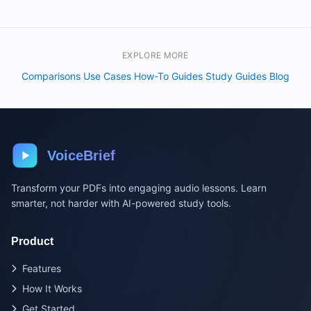
EXPLORE MORE
Comparisons
Use Cases
How-To Guides
Study Guides
Blog
·
·
·
·
VoiceBrief
Transform your PDFs into engaging audio lessons. Learn
smarter, not harder with AI-powered study tools.
Product
Features
How It Works
Get Started