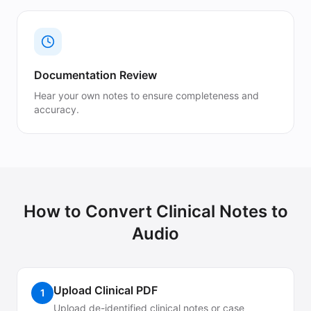
Documentation Review
Hear your own notes to ensure completeness and
accuracy.
How to Convert
Clinical Notes
to
Audio
Upload Clinical PDF
1
Upload de-identified clinical notes or case