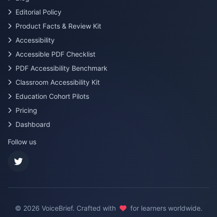
Editorial Policy
Product Facts & Review Kit
Accessibility
Accessible PDF Checklist
PDF Accessibility Benchmark
Classroom Accessibility Kit
Education Cohort Pilots
Pricing
Dashboard
Follow us
©
2026
VoiceBrief. Crafted with
for learners worldwide.