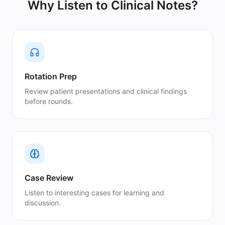
Why Listen to
Clinical Notes
?
Rotation Prep
Review patient presentations and clinical findings
before rounds.
Case Review
Listen to interesting cases for learning and
discussion.