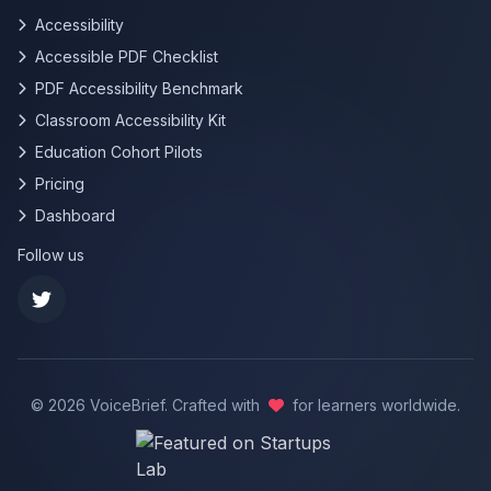
Accessibility
Accessible PDF Checklist
PDF Accessibility Benchmark
Classroom Accessibility Kit
Education Cohort Pilots
Pricing
Dashboard
Follow us
©
2026
VoiceBrief. Crafted with
for learners worldwide.