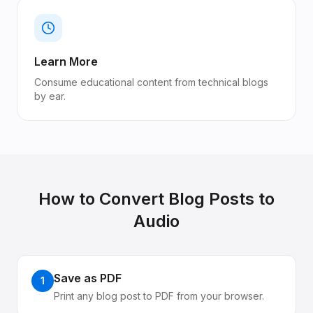
Learn More
Consume educational content from technical blogs
by ear.
How to Convert
Blog Posts
to
Audio
Save as PDF
1
Print any blog post to PDF from your browser.