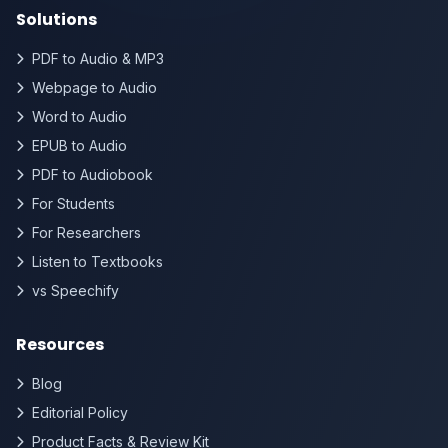
Solutions
PDF to Audio & MP3
Webpage to Audio
Word to Audio
EPUB to Audio
PDF to Audiobook
For Students
For Researchers
Listen to Textbooks
vs Speechify
Resources
Blog
Editorial Policy
Product Facts & Review Kit