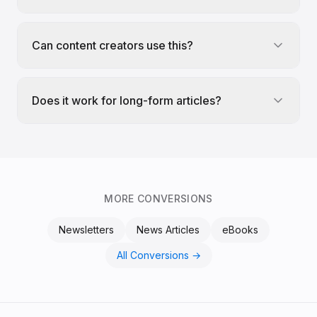
Can content creators use this?
Does it work for long-form articles?
MORE CONVERSIONS
Newsletters
News Articles
eBooks
All Conversions →