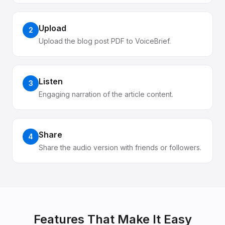
Upload
2
Upload the blog post PDF to VoiceBrief.
Listen
3
Engaging narration of the article content.
Share
4
Share the audio version with friends or followers.
Features That Make It Easy