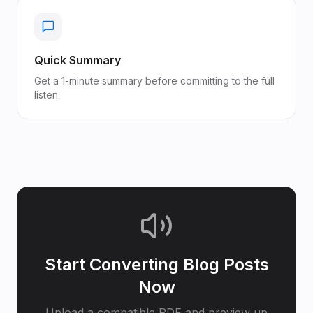
Quick Summary
Get a 1-minute summary before committing to the full
listen.
Start Converting
Blog Posts
Now
Upload a compatible PDF and preview up