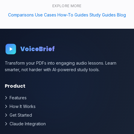
EXPLORE MORE
Comparisons
Use Cases
How-To Guides
Study Guides
Blog
·
·
·
·
VoiceBrief
Transform your PDFs into engaging audio lessons. Learn
smarter, not harder with AI-powered study tools.
Product
Features
How It Works
Get Started
Claude Integration