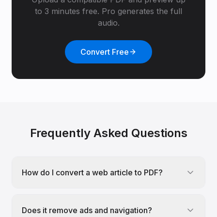
to 3 minutes free. Pro generates the full
audio.
Convert Free
Frequently Asked Questions
How do I convert a web article to PDF?
Does it remove ads and navigation?