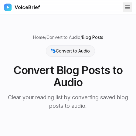
VoiceBrief
Home
/
Convert to Audio
/
Blog Posts
Convert to Audio
Convert
Blog Posts
to
Audio
Clear your reading list by converting saved blog
posts to audio.