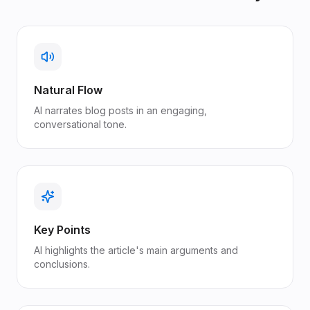
Natural Flow
AI narrates blog posts in an engaging,
conversational tone.
Key Points
AI highlights the article's main arguments and
conclusions.