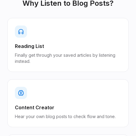
Why Listen to
Blog Posts
?
Reading List
Finally get through your saved articles by listening
instead.
Content Creator
Hear your own blog posts to check flow and tone.