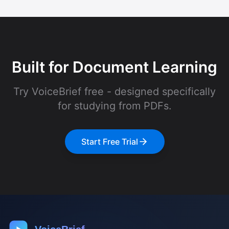
Built for Document Learning
Try VoiceBrief free - designed specifically
for studying from PDFs.
Start Free Trial