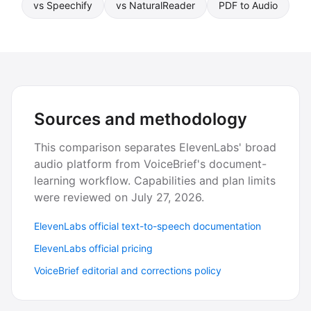
vs Speechify
vs NaturalReader
PDF to Audio
Sources and methodology
This comparison separates ElevenLabs' broad
audio platform from VoiceBrief's document-
learning workflow. Capabilities and plan limits
were reviewed on July 27, 2026.
ElevenLabs official text-to-speech documentation
ElevenLabs official pricing
VoiceBrief editorial and corrections policy