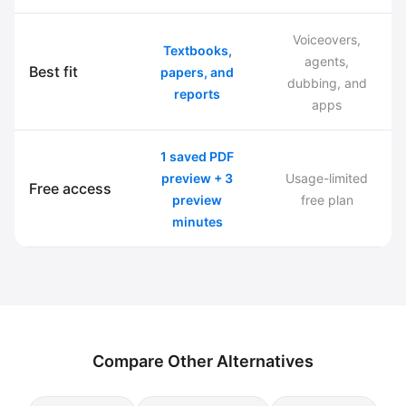
Voiceovers,
Textbooks,
agents,
Best fit
papers, and
dubbing, and
reports
apps
1 saved PDF
preview + 3
Usage-limited
Free access
preview
free plan
minutes
Compare Other Alternatives