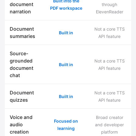
Built into the
document
through
PDF workspace
narration
ElevenReader
Document
Not a core TTS
Built in
summaries
API feature
Source-
grounded
Not a core TTS
Built in
document
API feature
chat
Document
Not a core TTS
Built in
quizzes
API feature
Voice and
Broad creator
Focused on
audio
and developer
learning
creation
platform