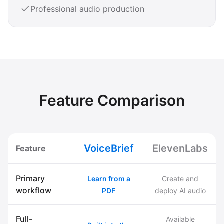
Professional audio production
Feature Comparison
VoiceBrief
ElevenLabs
Feature
Primary
Learn from a
Create and
workflow
PDF
deploy AI audio
Full-
Available