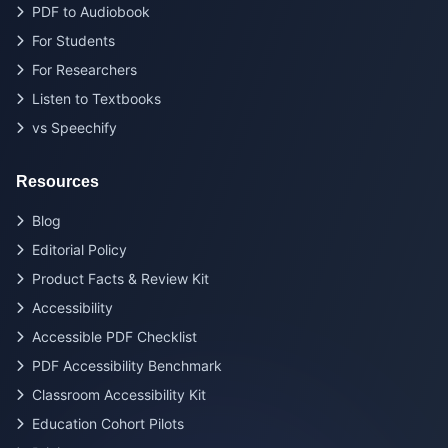
PDF to Audiobook
For Students
For Researchers
Listen to Textbooks
vs Speechify
Resources
Blog
Editorial Policy
Product Facts & Review Kit
Accessibility
Accessible PDF Checklist
PDF Accessibility Benchmark
Classroom Accessibility Kit
Education Cohort Pilots