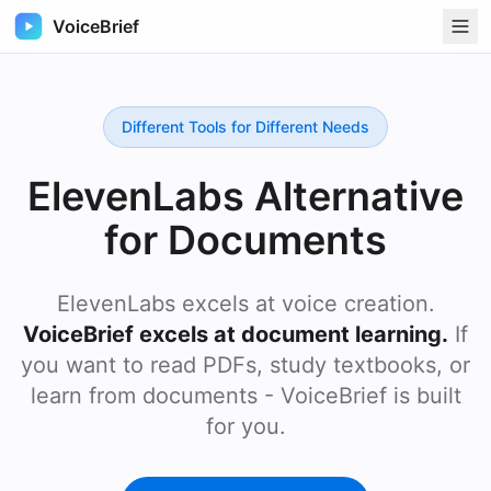
VoiceBrief
Different Tools for Different Needs
ElevenLabs Alternative
for Documents
ElevenLabs excels at voice creation.
VoiceBrief excels at document learning.
If
you want to read PDFs, study textbooks, or
learn from documents - VoiceBrief is built
for you.