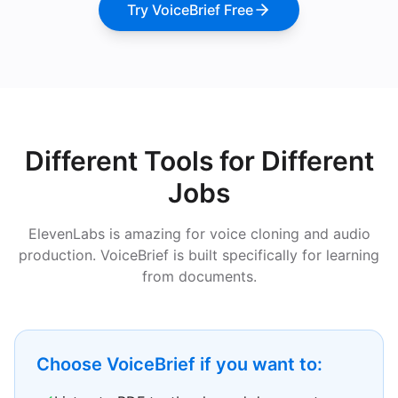
Try VoiceBrief Free
Different Tools for Different
Jobs
ElevenLabs is amazing for voice cloning and audio
production. VoiceBrief is built specifically for learning
from documents.
Choose VoiceBrief if you want to: