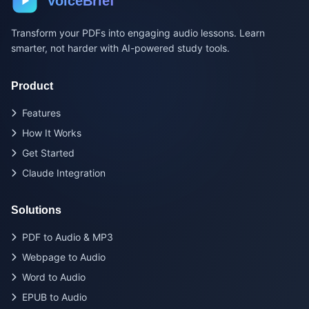
VoiceBrief
Transform your PDFs into engaging audio lessons. Learn
smarter, not harder with AI-powered study tools.
Product
Features
How It Works
Get Started
Claude Integration
Solutions
PDF to Audio & MP3
Webpage to Audio
Word to Audio
EPUB to Audio