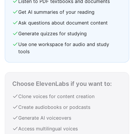
Listen to PDF textbooks and documents
Get AI summaries of your reading
Ask questions about document content
Generate quizzes for studying
Use one workspace for audio and study
tools
Choose ElevenLabs if you want to:
Clone voices for content creation
Create audiobooks or podcasts
Generate AI voiceovers
Access multilingual voices